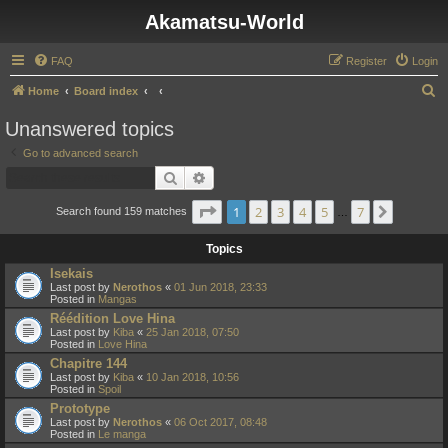
Akamatsu-World
FAQ
Register
Login
S
Home
Board index
e
Unanswered topics
a
Go to advanced search
r
Search
Advanced search
c
Page
1
of
7
1
2
3
4
5
7
Next
h
Search found 159 matches
…
Topics
Isekais
Last post by
Nerothos
«
01 Jun 2018, 23:33
Posted in
Mangas
Réédition Love Hina
Last post by
Kiba
«
25 Jan 2018, 07:50
Posted in
Love Hina
Chapitre 144
Last post by
Kiba
«
10 Jan 2018, 10:56
Posted in
Spoil
Prototype
Last post by
Nerothos
«
06 Oct 2017, 08:48
Posted in
Le manga