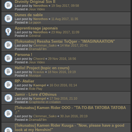
Divinity Original Sin II
Last post by
Nerothos
«
19 Sep 2017, 09:58
Posted in
Jeux Video
Dunes de sable
Last post by
Nerothos
«
11 Aug 2017, 11:35
Posted in
Le japon
Apprentissage japonais
Last post by
Nerothos
«
23 May 2017, 11:09
Posted in
Général
[Tokusatsu] Ressha Sentai ToQger - "IMAGINAAATION"
Last post by
Clemman_Saiko
«
14 Mar 2017, 20:41
Posted in
Drama&Film
Persona !
Last post by
Chword
«
29 Nov 2016, 16:56
Posted in
Jeux Video
Hello! Project (topic en cours)
Last post by
Kravius
«
18 Nov 2016, 19:19
Posted in
Musique
RP- Atelier
Last post by
Kaengel
«
16 Oct 2016, 01:14
Posted in
Role Play
Jamir - Livre d'Othinus
Last post by
Kaengel
«
17 Sep 2016, 21:10
Posted in
Graphisme et création
[Tokusatsu] Kamen Rider OOO - "TA-TO-BA TATOBA TATOBA
♫"
Last post by
Clemman_Saiko
«
30 Jun 2016, 20:19
Posted in
Drama&Film
[Tokusatsu] Kamen Rider Kuuga - "Now, please have a good
look at my Henshin!"