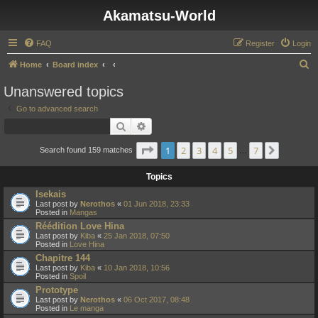
Akamatsu-World
FAQ
Register
Login
S
Home
Board index
e
Unanswered topics
a
Go to advanced search
r
Search
Advanced search
c
Page
1
of
7
1
2
3
4
5
7
Next
h
Search found 159 matches
…
Topics
Isekais
Last post by
Nerothos
«
01 Jun 2018, 23:33
Posted in
Mangas
Réédition Love Hina
Last post by
Kiba
«
25 Jan 2018, 07:50
Posted in
Love Hina
Chapitre 144
Last post by
Kiba
«
10 Jan 2018, 10:56
Posted in
Spoil
Prototype
Last post by
Nerothos
«
06 Oct 2017, 08:48
Posted in
Le manga