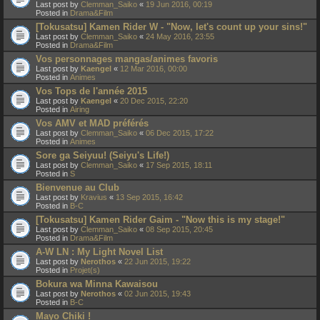
Last post by
Clemman_Saiko
«
19 Jun 2016, 00:19
Posted in
Drama&Film
[Tokusatsu] Kamen Rider W - "Now, let's count up your sins!"
Last post by
Clemman_Saiko
«
24 May 2016, 23:55
Posted in
Drama&Film
Vos personnages mangas/animes favoris
Last post by
Kaengel
«
12 Mar 2016, 00:00
Posted in
Animes
Vos Tops de l'année 2015
Last post by
Kaengel
«
20 Dec 2015, 22:20
Posted in
Airing
Vos AMV et MAD préférés
Last post by
Clemman_Saiko
«
06 Dec 2015, 17:22
Posted in
Animes
Sore ga Seiyuu! (Seiyu's Life!)
Last post by
Clemman_Saiko
«
17 Sep 2015, 18:11
Posted in
S
Bienvenue au Club
Last post by
Kravius
«
13 Sep 2015, 16:42
Posted in
B-C
[Tokusatsu] Kamen Rider Gaim - "Now this is my stage!"
Last post by
Clemman_Saiko
«
08 Sep 2015, 20:45
Posted in
Drama&Film
A-W LN : My Light Novel List
Last post by
Nerothos
«
22 Jun 2015, 19:22
Posted in
Projet(s)
Bokura wa Minna Kawaisou
Last post by
Nerothos
«
02 Jun 2015, 19:43
Posted in
B-C
Mayo Chiki !