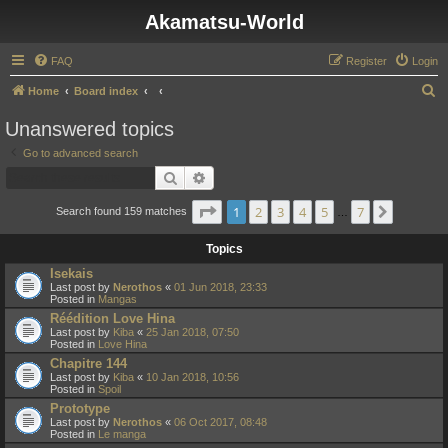
Akamatsu-World
FAQ
Register
Login
S
Home
Board index
e
Unanswered topics
a
Go to advanced search
r
Search
Advanced search
c
Page
1
of
7
1
2
3
4
5
7
Next
h
Search found 159 matches
…
Topics
Isekais
Last post by
Nerothos
«
01 Jun 2018, 23:33
Posted in
Mangas
Réédition Love Hina
Last post by
Kiba
«
25 Jan 2018, 07:50
Posted in
Love Hina
Chapitre 144
Last post by
Kiba
«
10 Jan 2018, 10:56
Posted in
Spoil
Prototype
Last post by
Nerothos
«
06 Oct 2017, 08:48
Posted in
Le manga