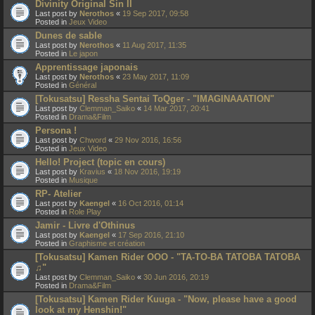
Divinity Original Sin II
Last post by
Nerothos
«
19 Sep 2017, 09:58
Posted in
Jeux Video
Dunes de sable
Last post by
Nerothos
«
11 Aug 2017, 11:35
Posted in
Le japon
Apprentissage japonais
Last post by
Nerothos
«
23 May 2017, 11:09
Posted in
Général
[Tokusatsu] Ressha Sentai ToQger - "IMAGINAAATION"
Last post by
Clemman_Saiko
«
14 Mar 2017, 20:41
Posted in
Drama&Film
Persona !
Last post by
Chword
«
29 Nov 2016, 16:56
Posted in
Jeux Video
Hello! Project (topic en cours)
Last post by
Kravius
«
18 Nov 2016, 19:19
Posted in
Musique
RP- Atelier
Last post by
Kaengel
«
16 Oct 2016, 01:14
Posted in
Role Play
Jamir - Livre d'Othinus
Last post by
Kaengel
«
17 Sep 2016, 21:10
Posted in
Graphisme et création
[Tokusatsu] Kamen Rider OOO - "TA-TO-BA TATOBA TATOBA
♫"
Last post by
Clemman_Saiko
«
30 Jun 2016, 20:19
Posted in
Drama&Film
[Tokusatsu] Kamen Rider Kuuga - "Now, please have a good
look at my Henshin!"