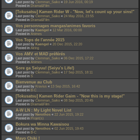
Last post by
Clemman_Saiko
«
19 Jun 2016, 00:19
Posted in
Drama&Film
[Tokusatsu] Kamen Rider W - "Now, let's count up your sins!"
Last post by
Clemman_Saiko
«
24 May 2016, 23:55
Posted in
Drama&Film
Vos personnages mangas/animes favoris
Last post by
Kaengel
«
12 Mar 2016, 00:00
Posted in
Animes
Vos Tops de l'année 2015
Last post by
Kaengel
«
20 Dec 2015, 22:20
Posted in
Airing
Vos AMV et MAD préférés
Last post by
Clemman_Saiko
«
06 Dec 2015, 17:22
Posted in
Animes
Sore ga Seiyuu! (Seiyu's Life!)
Last post by
Clemman_Saiko
«
17 Sep 2015, 18:11
Posted in
S
Bienvenue au Club
Last post by
Kravius
«
13 Sep 2015, 16:42
Posted in
B-C
[Tokusatsu] Kamen Rider Gaim - "Now this is my stage!"
Last post by
Clemman_Saiko
«
08 Sep 2015, 20:45
Posted in
Drama&Film
A-W LN : My Light Novel List
Last post by
Nerothos
«
22 Jun 2015, 19:22
Posted in
Projet(s)
Bokura wa Minna Kawaisou
Last post by
Nerothos
«
02 Jun 2015, 19:43
Posted in
B-C
Mayo Chiki !