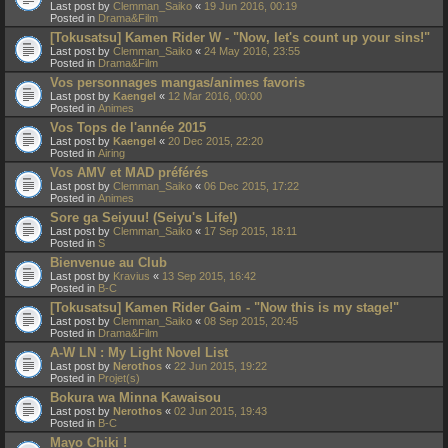
Last post by
Clemman_Saiko
«
19 Jun 2016, 00:19
Posted in
Drama&Film
[Tokusatsu] Kamen Rider W - "Now, let's count up your sins!"
Last post by
Clemman_Saiko
«
24 May 2016, 23:55
Posted in
Drama&Film
Vos personnages mangas/animes favoris
Last post by
Kaengel
«
12 Mar 2016, 00:00
Posted in
Animes
Vos Tops de l'année 2015
Last post by
Kaengel
«
20 Dec 2015, 22:20
Posted in
Airing
Vos AMV et MAD préférés
Last post by
Clemman_Saiko
«
06 Dec 2015, 17:22
Posted in
Animes
Sore ga Seiyuu! (Seiyu's Life!)
Last post by
Clemman_Saiko
«
17 Sep 2015, 18:11
Posted in
S
Bienvenue au Club
Last post by
Kravius
«
13 Sep 2015, 16:42
Posted in
B-C
[Tokusatsu] Kamen Rider Gaim - "Now this is my stage!"
Last post by
Clemman_Saiko
«
08 Sep 2015, 20:45
Posted in
Drama&Film
A-W LN : My Light Novel List
Last post by
Nerothos
«
22 Jun 2015, 19:22
Posted in
Projet(s)
Bokura wa Minna Kawaisou
Last post by
Nerothos
«
02 Jun 2015, 19:43
Posted in
B-C
Mayo Chiki !