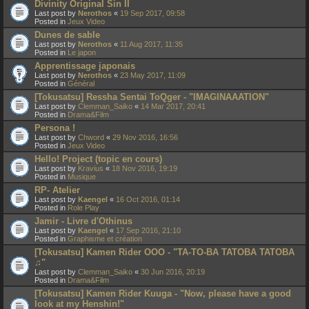
Divinity Original Sin II
Last post by
Nerothos
«
19 Sep 2017, 09:58
Posted in
Jeux Video
Dunes de sable
Last post by
Nerothos
«
11 Aug 2017, 11:35
Posted in
Le japon
Apprentissage japonais
Last post by
Nerothos
«
23 May 2017, 11:09
Posted in
Général
[Tokusatsu] Ressha Sentai ToQger - "IMAGINAAATION"
Last post by
Clemman_Saiko
«
14 Mar 2017, 20:41
Posted in
Drama&Film
Persona !
Last post by
Chword
«
29 Nov 2016, 16:56
Posted in
Jeux Video
Hello! Project (topic en cours)
Last post by
Kravius
«
18 Nov 2016, 19:19
Posted in
Musique
RP- Atelier
Last post by
Kaengel
«
16 Oct 2016, 01:14
Posted in
Role Play
Jamir - Livre d'Othinus
Last post by
Kaengel
«
17 Sep 2016, 21:10
Posted in
Graphisme et création
[Tokusatsu] Kamen Rider OOO - "TA-TO-BA TATOBA TATOBA
♫"
Last post by
Clemman_Saiko
«
30 Jun 2016, 20:19
Posted in
Drama&Film
[Tokusatsu] Kamen Rider Kuuga - "Now, please have a good
look at my Henshin!"