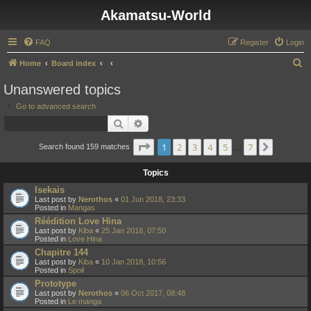
Akamatsu-World
FAQ
Register
Login
S
Home
Board index
e
Unanswered topics
a
Go to advanced search
r
Search
Advanced search
c
Page
1
of
7
1
2
3
4
5
7
Next
h
Search found 159 matches
…
Topics
Isekais
Last post by
Nerothos
«
01 Jun 2018, 23:33
Posted in
Mangas
Réédition Love Hina
Last post by
Kiba
«
25 Jan 2018, 07:50
Posted in
Love Hina
Chapitre 144
Last post by
Kiba
«
10 Jan 2018, 10:56
Posted in
Spoil
Prototype
Last post by
Nerothos
«
06 Oct 2017, 08:48
Posted in
Le manga