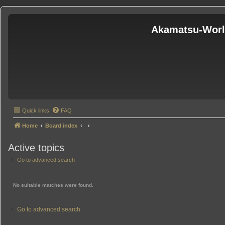
Akamatsu-Wor
Quick links
FAQ
Home
Board index
Active topics
Go to advanced search
No suitable matches were found.
Go to advanced search