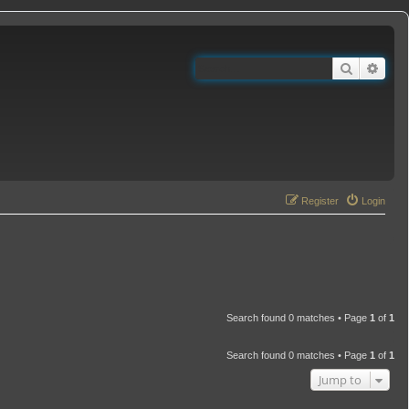
Search
Adva
Register
Login
Search found 0 matches • Page
1
of
1
Search found 0 matches • Page
1
of
1
Jump to