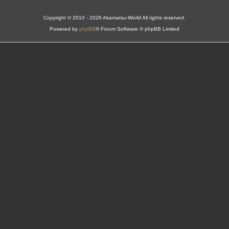
Copyright © 2010 - 2026 Akamatsu-World All rights reserved.
Powered by
phpBB
® Forum Software © phpBB Limited