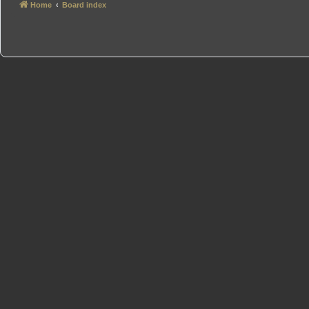
Home
Board index