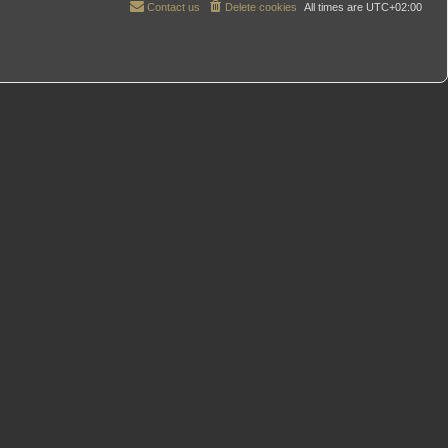
Contact us
Delete cookies
All times are
UTC+02:00