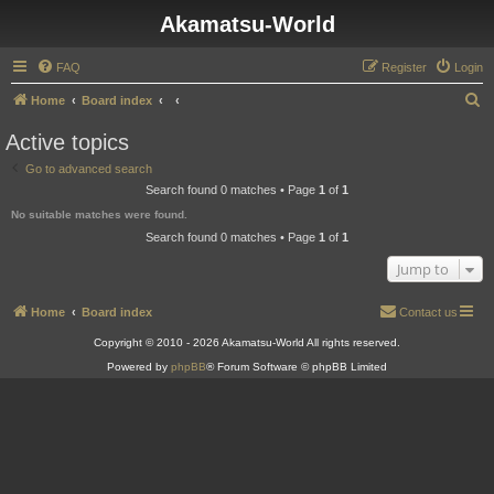
Akamatsu-World
FAQ
Register
Login
S
Home
Board index
e
Active topics
a
Go to advanced search
r
Search found 0 matches • Page
1
of
1
c
No suitable matches were found.
h
Search found 0 matches • Page
1
of
1
Jump to
Home
Board index
Contact us
Copyright © 2010 - 2026 Akamatsu-World All rights reserved.
Powered by
phpBB
® Forum Software © phpBB Limited