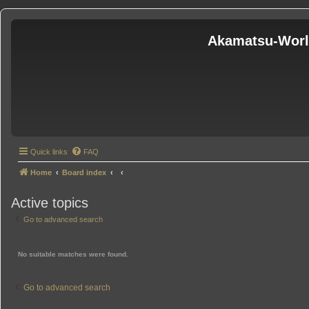
Akamatsu-Wor
Quick links
FAQ
Home
Board index
Active topics
Go to advanced search
No suitable matches were found.
Go to advanced search