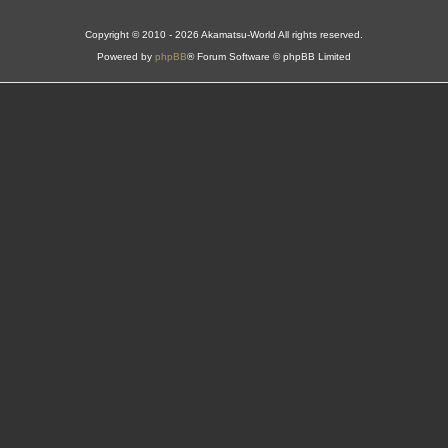
Copyright © 2010 - 2026 Akamatsu-World All rights reserved.
Powered by
phpBB
® Forum Software © phpBB Limited