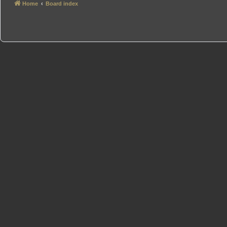
Home
Board index