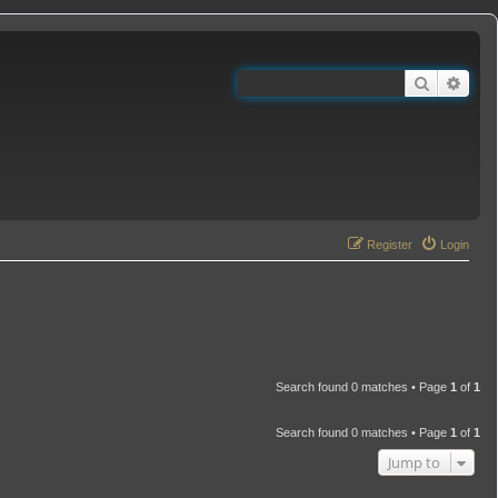
Search
Adva
Register
Login
Search found 0 matches • Page
1
of
1
Search found 0 matches • Page
1
of
1
Jump to