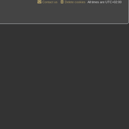
Contact us
Delete cookies
All times are
UTC+02:00