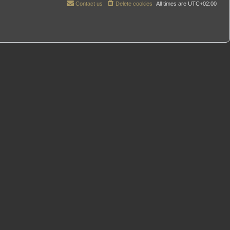
Contact us
Delete cookies
All times are
UTC+02:00