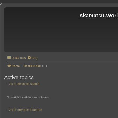
Akamatsu-Wor
Quick links
FAQ
Home
Board index
Active topics
Go to advanced search
No suitable matches were found.
Go to advanced search