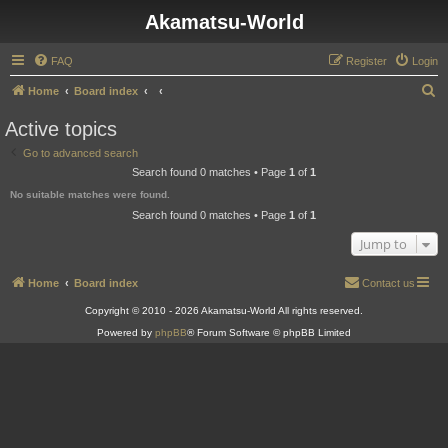
Akamatsu-World
FAQ
Register
Login
S
Home
Board index
e
Active topics
a
Go to advanced search
r
Search found 0 matches • Page
1
of
1
c
No suitable matches were found.
h
Search found 0 matches • Page
1
of
1
Jump to
Home
Board index
Contact us
Copyright © 2010 - 2026 Akamatsu-World All rights reserved.
Powered by
phpBB
® Forum Software © phpBB Limited