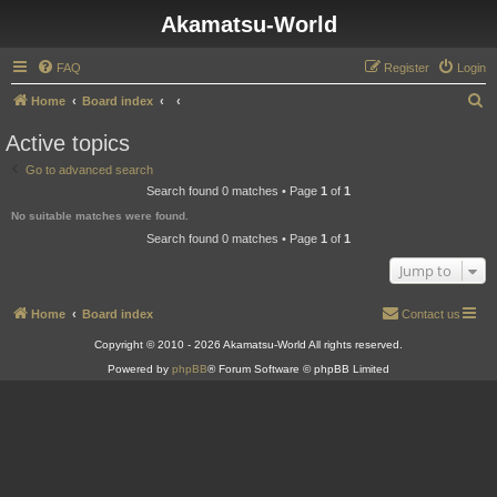
Akamatsu-World
FAQ
Register
Login
S
Home
Board index
e
Active topics
a
Go to advanced search
r
Search found 0 matches • Page
1
of
1
c
No suitable matches were found.
h
Search found 0 matches • Page
1
of
1
Jump to
Home
Board index
Contact us
Copyright © 2010 - 2026 Akamatsu-World All rights reserved.
Powered by
phpBB
® Forum Software © phpBB Limited