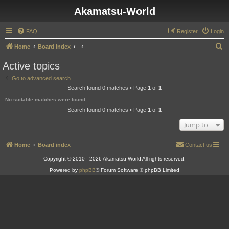
Akamatsu-World
FAQ
Register
Login
S
Home
Board index
e
Active topics
a
Go to advanced search
r
Search found 0 matches • Page
1
of
1
c
No suitable matches were found.
h
Search found 0 matches • Page
1
of
1
Jump to
Home
Board index
Contact us
Copyright © 2010 - 2026 Akamatsu-World All rights reserved.
Powered by
phpBB
® Forum Software © phpBB Limited