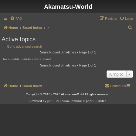
Akamatsu-World
FAQ
Register
Login
S
Home
Board index
e
Active topics
a
Go to advanced search
r
Search found 0 matches • Page
1
of
1
c
No suitable matches were found.
h
Search found 0 matches • Page
1
of
1
Jump to
Home
Board index
Contact us
Copyright © 2010 - 2026 Akamatsu-World All rights reserved.
Powered by
phpBB
® Forum Software © phpBB Limited