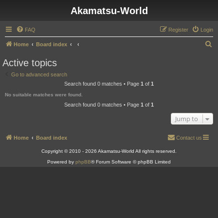
Akamatsu-World
FAQ
Register
Login
S
Home
Board index
e
Active topics
a
Go to advanced search
r
Search found 0 matches • Page
1
of
1
c
No suitable matches were found.
h
Search found 0 matches • Page
1
of
1
Jump to
Home
Board index
Contact us
Copyright © 2010 - 2026 Akamatsu-World All rights reserved.
Powered by
phpBB
® Forum Software © phpBB Limited