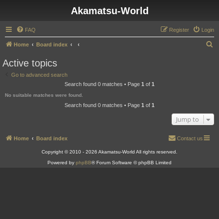
Akamatsu-World
FAQ
Register
Login
S
Home
Board index
e
Active topics
a
Go to advanced search
r
Search found 0 matches • Page
1
of
1
c
No suitable matches were found.
h
Search found 0 matches • Page
1
of
1
Jump to
Home
Board index
Contact us
Copyright © 2010 - 2026 Akamatsu-World All rights reserved.
Powered by
phpBB
® Forum Software © phpBB Limited