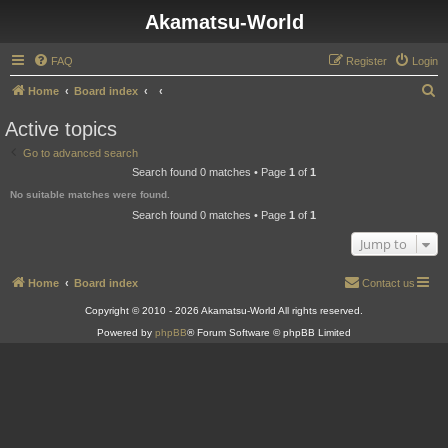
Akamatsu-World
FAQ
Register
Login
S
Home
Board index
e
Active topics
a
Go to advanced search
r
Search found 0 matches • Page
1
of
1
c
No suitable matches were found.
h
Search found 0 matches • Page
1
of
1
Jump to
Home
Board index
Contact us
Copyright © 2010 - 2026 Akamatsu-World All rights reserved.
Powered by
phpBB
® Forum Software © phpBB Limited