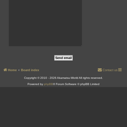
Home
Board index
Contact us
Copyright © 2010 - 2026 Akamatsu-World All rights reserved.
Powered by
phpBB
® Forum Software © phpBB Limited