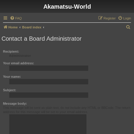
Akamatsu-World
FAQ
Register
Login
S
Home
Board index
e
Contact a Board Administrator
a
r
Recipient:
Administrator
c
h
Your email address:
Your name:
Subject:
Message body:
This message will be sent as plain text, do not include any HTML or BBCode. The return
address for this message will be set to your email address.