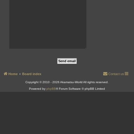
Home
Board index
Contact us
Copyright © 2010 - 2026 Akamatsu-World All rights reserved.
Powered by
phpBB
® Forum Software © phpBB Limited