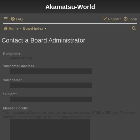
Akamatsu-World
FAQ
Register
Login
S
Home
Board index
e
Contact a Board Administrator
a
r
Recipient:
Administrator
c
h
Your email address:
Your name:
Subject:
Message body:
This message will be sent as plain text, do not include any HTML or BBCode. The return
address for this message will be set to your email address.