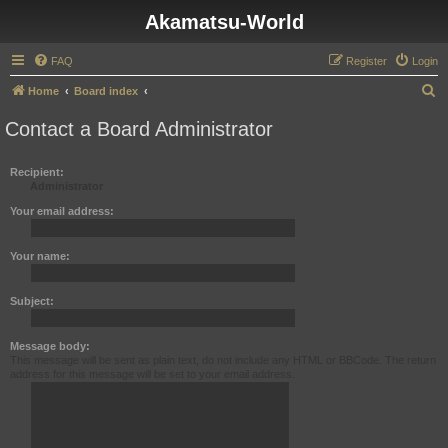
Akamatsu-World
FAQ
Register
Login
S
Home
Board index
e
Contact a Board Administrator
a
r
Recipient:
Administrator
c
h
Your email address:
Your name:
Subject:
Message body:
This message will be sent as plain text, do not include any HTML or BBCode. The return
address for this message will be set to your email address.