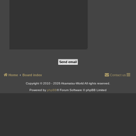
Home
Board index
Contact us
Copyright © 2010 - 2026 Akamatsu-World All rights reserved.
Powered by
phpBB
® Forum Software © phpBB Limited