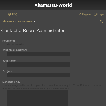
Akamatsu-World
FAQ
Register
Login
S
Home
Board index
e
Contact a Board Administrator
a
r
Recipient:
Administrator
c
h
Your email address:
Your name:
Subject:
Message body:
This message will be sent as plain text, do not include any HTML or BBCode. The return
address for this message will be set to your email address.