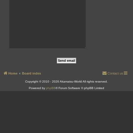
Home
Board index
Contact us
Copyright © 2010 - 2026 Akamatsu-World All rights reserved.
Powered by
phpBB
® Forum Software © phpBB Limited