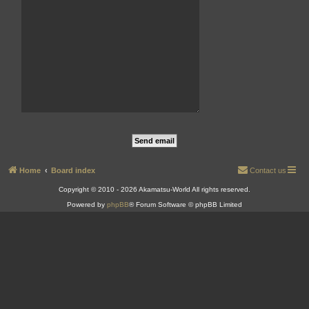
Home
Board index
Contact us
Copyright © 2010 - 2026 Akamatsu-World All rights reserved.
Powered by
phpBB
® Forum Software © phpBB Limited