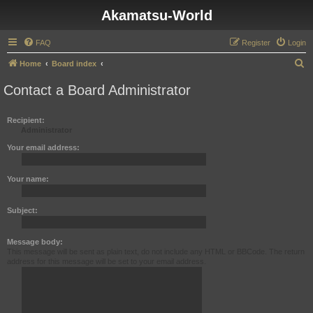
Akamatsu-World
FAQ
Register
Login
S
Home
Board index
e
Contact a Board Administrator
a
r
Recipient:
Administrator
c
h
Your email address:
Your name:
Subject:
Message body:
This message will be sent as plain text, do not include any HTML or BBCode. The return
address for this message will be set to your email address.