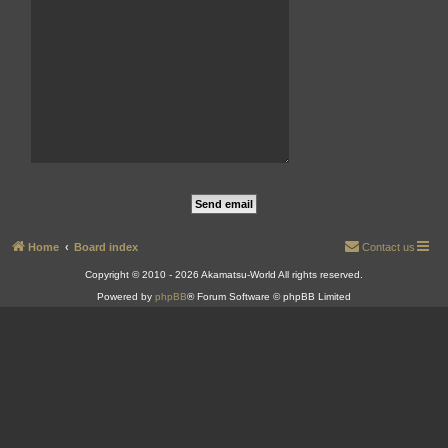
Home
Board index
Contact us
Copyright © 2010 - 2026 Akamatsu-World All rights reserved.
Powered by
phpBB
® Forum Software © phpBB Limited