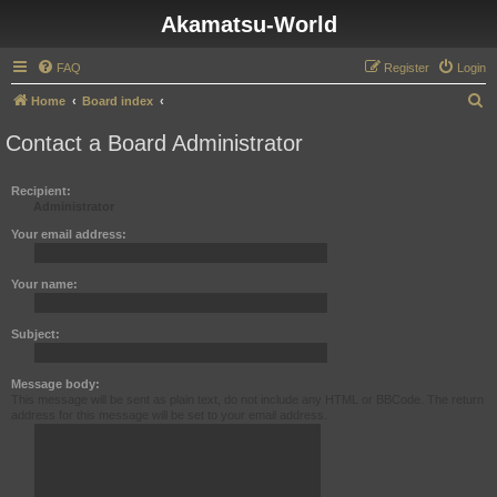
Akamatsu-World
FAQ
Register
Login
S
Home
Board index
e
Contact a Board Administrator
a
r
Recipient:
Administrator
c
h
Your email address:
Your name:
Subject:
Message body:
This message will be sent as plain text, do not include any HTML or BBCode. The return
address for this message will be set to your email address.