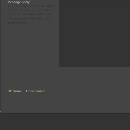
Message body:
This message will be sent as plain
text, do not include any HTML or
BBCode. The return address for
this message will be set to your
email address.
Home
Board index