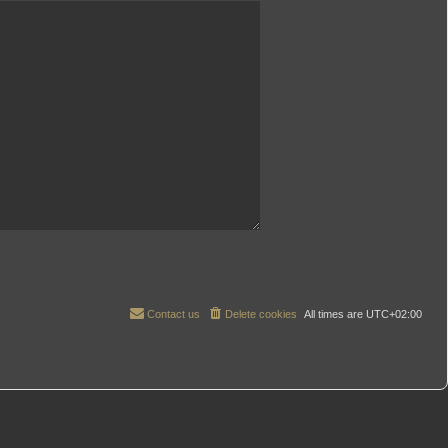
Contact us
Delete cookies
All times are
UTC+02:00