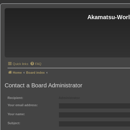
Akamatsu-Wor
Quick links
FAQ
Home
Board index
Contact a Board Administrator
Recipient:
Administrator
Your email address:
Your name:
Subject: