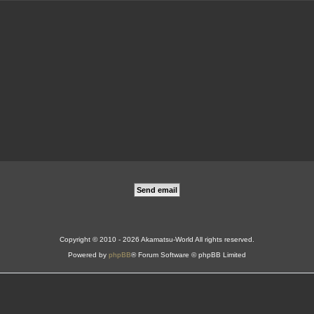
Copyright © 2010 - 2026 Akamatsu-World All rights reserved.
Powered by
phpBB
® Forum Software © phpBB Limited