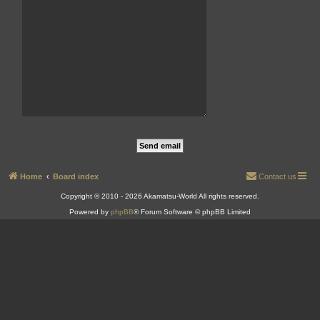
Home
Board index
Contact us
Copyright © 2010 - 2026 Akamatsu-World All rights reserved.
Powered by
phpBB
® Forum Software © phpBB Limited