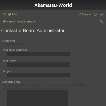
Akamatsu-World
FAQ
Register
Login
S
Home
Board index
e
Contact a Board Administrator
a
r
Recipient:
Administrator
c
h
Your email address:
Your name:
Subject:
Message body:
This message will be sent as plain text, do not include any HTML or BBCode. The return
address for this message will be set to your email address.