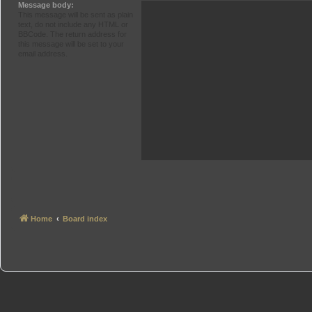
Message body:
This message will be sent as plain
text, do not include any HTML or
BBCode. The return address for
this message will be set to your
email address.
Home
Board index