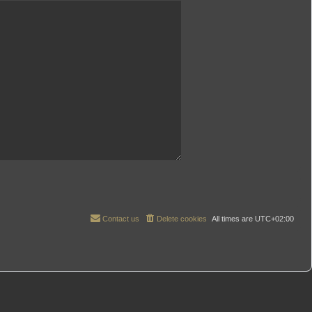
Contact us
Delete cookies
All times are
UTC+02:00