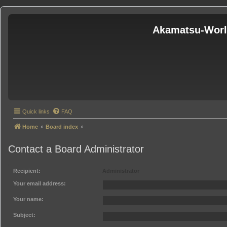
Akamatsu-Wor
Quick links
FAQ
Home
Board index
Contact a Board Administrator
Recipient:
Administrator
Your email address:
Your name:
Subject: