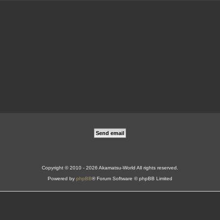
Copyright © 2010 - 2026 Akamatsu-World All rights reserved.
Powered by
phpBB
® Forum Software © phpBB Limited