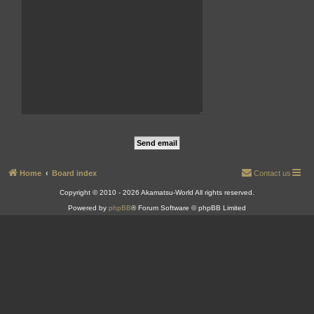
Home
Board index
Contact us
Copyright © 2010 - 2026 Akamatsu-World All rights reserved.
Powered by
phpBB
® Forum Software © phpBB Limited