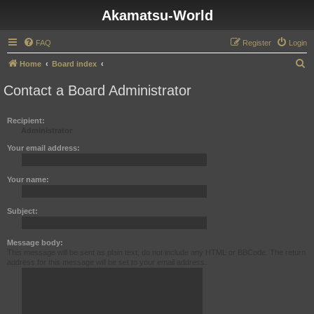
Akamatsu-World
FAQ
Register
Login
S
Home
Board index
e
Contact a Board Administrator
a
r
Recipient:
Administrator
c
h
Your email address:
Your name:
Subject:
Message body:
This message will be sent as plain text, do not include any HTML or BBCode. The return
address for this message will be set to your email address.