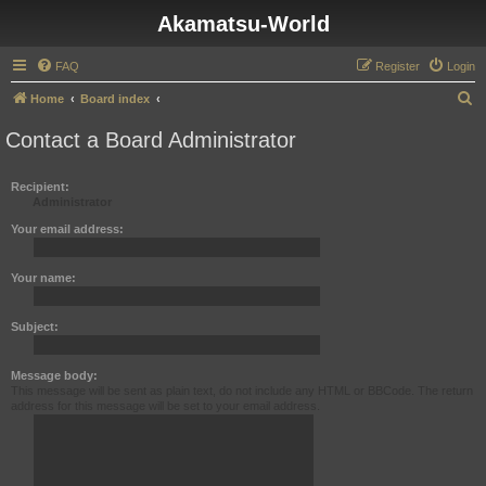
Akamatsu-World
FAQ
Register
Login
S
Home
Board index
e
Contact a Board Administrator
a
r
Recipient:
Administrator
c
h
Your email address:
Your name:
Subject:
Message body:
This message will be sent as plain text, do not include any HTML or BBCode. The return
address for this message will be set to your email address.