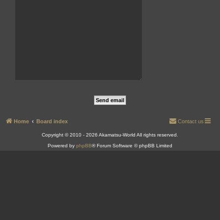
Home
Board index
Contact us
Copyright © 2010 - 2026 Akamatsu-World All rights reserved.
Powered by
phpBB
® Forum Software © phpBB Limited