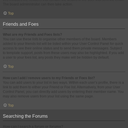
The board administrator can then take action.
Top
Friends and Foes
What are my Friends and Foes lists?
You can use these lists to organise other members of the board. Members
added to your friends list will be listed within your User Control Panel for quick
access to see their online status and to send them private messages. Subject
to template support, posts from these users may also be highlighted. If you add
a user to your foes list, any posts they make will be hidden by default.
Top
How can I add / remove users to my Friends or Foes list?
You can add users to your list in two ways. Within each user’s profile, there is a
link to add them to either your Friend or Foe list. Alternatively, from your User
Control Panel, you can directly add users by entering their member name. You
may also remove users from your list using the same page.
Top
Searching the Forums
How can I search a forum or forums?