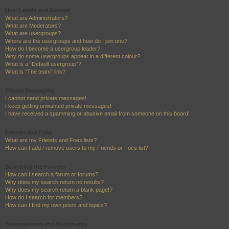
User Levels and Groups
What are Administrators?
What are Moderators?
What are usergroups?
Where are the usergroups and how do I join one?
How do I become a usergroup leader?
Why do some usergroups appear in a different colour?
What is a “Default usergroup”?
What is “The team” link?
Private Messaging
I cannot send private messages!
I keep getting unwanted private messages!
I have received a spamming or abusive email from someone on this board!
Friends and Foes
What are my Friends and Foes lists?
How can I add / remove users to my Friends or Foes list?
Searching the Forums
How can I search a forum or forums?
Why does my search return no results?
Why does my search return a blank page!?
How do I search for members?
How can I find my own posts and topics?
Subscriptions and Bookmarks