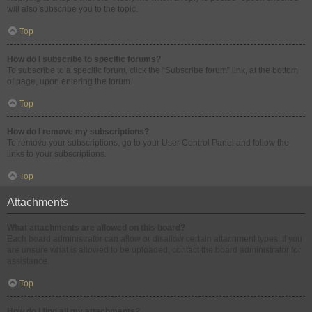
will also subscribe you to the topic.
Top
How do I subscribe to specific forums?
To subscribe to a specific forum, click the “Subscribe forum” link, at the bottom
of page, upon entering the forum.
Top
How do I remove my subscriptions?
To remove your subscriptions, go to your User Control Panel and follow the
links to your subscriptions.
Top
Attachments
What attachments are allowed on this board?
Each board administrator can allow or disallow certain attachment types. If you
are unsure what is allowed to be uploaded, contact the board administrator for
assistance.
Top
How do I find all my attachments?