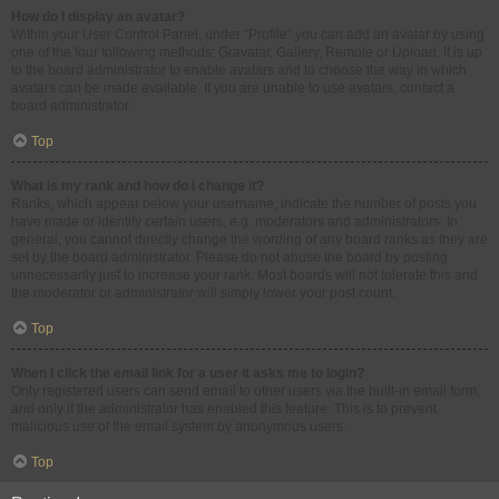
How do I display an avatar?
Within your User Control Panel, under “Profile” you can add an avatar by using
one of the four following methods: Gravatar, Gallery, Remote or Upload. It is up
to the board administrator to enable avatars and to choose the way in which
avatars can be made available. If you are unable to use avatars, contact a
board administrator.
Top
What is my rank and how do I change it?
Ranks, which appear below your username, indicate the number of posts you
have made or identify certain users, e.g. moderators and administrators. In
general, you cannot directly change the wording of any board ranks as they are
set by the board administrator. Please do not abuse the board by posting
unnecessarily just to increase your rank. Most boards will not tolerate this and
the moderator or administrator will simply lower your post count.
Top
When I click the email link for a user it asks me to login?
Only registered users can send email to other users via the built-in email form,
and only if the administrator has enabled this feature. This is to prevent
malicious use of the email system by anonymous users.
Top