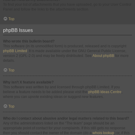
To find your list of attachments that you have uploaded, go to your User Control
Panel and follow the links to the attachments section.
Top
phpBB Issues
Who wrote this bulletin board?
This software (in its unmodified form) is produced, released and is copyright
phpBB Limited
. It is made available under the GNU General Public License,
version 2 (GPL-2.0) and may be freely distributed. See
About phpBB
for more
details.
Top
Why isn’t X feature available?
This software was written by and licensed through phpBB Limited. If you
believe a feature needs to be added please visit the
phpBB Ideas Centre
,
where you can upvote existing ideas or suggest new features.
Top
Who do I contact about abusive and/or legal matters related to this board?
Any of the administrators listed on the “The team” page should be an
appropriate point of contact for your complaints. If this still gets no response
then you should contact the owner of the domain (do a
whois lookup
) or, if this