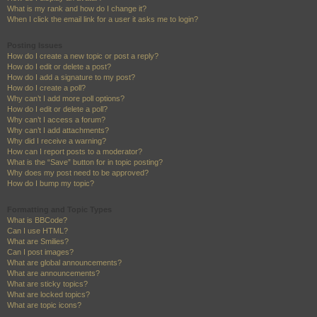
What is my rank and how do I change it?
When I click the email link for a user it asks me to login?
Posting Issues
How do I create a new topic or post a reply?
How do I edit or delete a post?
How do I add a signature to my post?
How do I create a poll?
Why can’t I add more poll options?
How do I edit or delete a poll?
Why can’t I access a forum?
Why can’t I add attachments?
Why did I receive a warning?
How can I report posts to a moderator?
What is the “Save” button for in topic posting?
Why does my post need to be approved?
How do I bump my topic?
Formatting and Topic Types
What is BBCode?
Can I use HTML?
What are Smilies?
Can I post images?
What are global announcements?
What are announcements?
What are sticky topics?
What are locked topics?
What are topic icons?