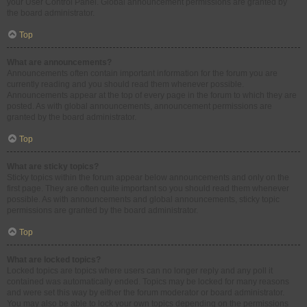
your User Control Panel. Global announcement permissions are granted by
the board administrator.
Top
What are announcements?
Announcements often contain important information for the forum you are
currently reading and you should read them whenever possible.
Announcements appear at the top of every page in the forum to which they are
posted. As with global announcements, announcement permissions are
granted by the board administrator.
Top
What are sticky topics?
Sticky topics within the forum appear below announcements and only on the
first page. They are often quite important so you should read them whenever
possible. As with announcements and global announcements, sticky topic
permissions are granted by the board administrator.
Top
What are locked topics?
Locked topics are topics where users can no longer reply and any poll it
contained was automatically ended. Topics may be locked for many reasons
and were set this way by either the forum moderator or board administrator.
You may also be able to lock your own topics depending on the permissions