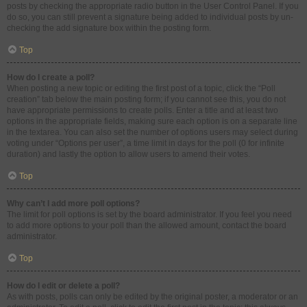
posts by checking the appropriate radio button in the User Control Panel. If you
do so, you can still prevent a signature being added to individual posts by un-
checking the add signature box within the posting form.
Top
How do I create a poll?
When posting a new topic or editing the first post of a topic, click the “Poll
creation” tab below the main posting form; if you cannot see this, you do not
have appropriate permissions to create polls. Enter a title and at least two
options in the appropriate fields, making sure each option is on a separate line
in the textarea. You can also set the number of options users may select during
voting under “Options per user”, a time limit in days for the poll (0 for infinite
duration) and lastly the option to allow users to amend their votes.
Top
Why can’t I add more poll options?
The limit for poll options is set by the board administrator. If you feel you need
to add more options to your poll than the allowed amount, contact the board
administrator.
Top
How do I edit or delete a poll?
As with posts, polls can only be edited by the original poster, a moderator or an