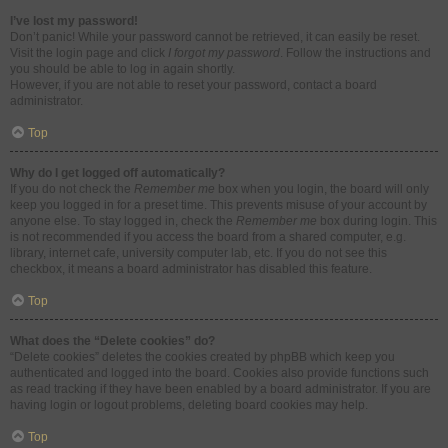
I’ve lost my password!
Don’t panic! While your password cannot be retrieved, it can easily be reset.
Visit the login page and click
I forgot my password
. Follow the instructions and
you should be able to log in again shortly.
However, if you are not able to reset your password, contact a board
administrator.
Top
Why do I get logged off automatically?
If you do not check the
Remember me
box when you login, the board will only
keep you logged in for a preset time. This prevents misuse of your account by
anyone else. To stay logged in, check the
Remember me
box during login. This
is not recommended if you access the board from a shared computer, e.g.
library, internet cafe, university computer lab, etc. If you do not see this
checkbox, it means a board administrator has disabled this feature.
Top
What does the “Delete cookies” do?
“Delete cookies” deletes the cookies created by phpBB which keep you
authenticated and logged into the board. Cookies also provide functions such
as read tracking if they have been enabled by a board administrator. If you are
having login or logout problems, deleting board cookies may help.
Top