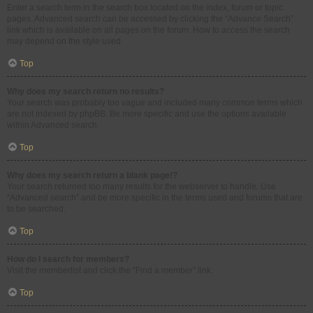
Enter a search term in the search box located on the index, forum or topic
pages. Advanced search can be accessed by clicking the “Advance Search”
link which is available on all pages on the forum. How to access the search
may depend on the style used.
Top
Why does my search return no results?
Your search was probably too vague and included many common terms which
are not indexed by phpBB. Be more specific and use the options available
within Advanced search.
Top
Why does my search return a blank page!?
Your search returned too many results for the webserver to handle. Use
“Advanced search” and be more specific in the terms used and forums that are
to be searched.
Top
How do I search for members?
Visit the memberlist and click the “Find a member” link.
Top