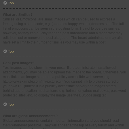
Top
What are Smilies?
Smilies, or Emoticons, are small images which can be used to express a
feeling using a short code, e.g. :) denotes happy, while :( denotes sad. The full
list of emoticons can be seen in the posting form. Try not to overuse smilies,
however, as they can quickly render a post unreadable and a moderator may
edit them out or remove the post altogether. The board administrator may also
have set a limit to the number of smilies you may use within a post.
Top
Can I post images?
Yes, images can be shown in your posts. If the administrator has allowed
attachments, you may be able to upload the image to the board. Otherwise, you
must link to an image stored on a publicly accessible web server, e.g.
http://www.example.com/my-picture.gif. You cannot link to pictures stored on
your own PC (unless it is a publicly accessible server) nor images stored
behind authentication mechanisms, e.g. hotmail or yahoo mailboxes, password
protected sites, etc. To display the image use the BBCode [img] tag.
Top
What are global announcements?
Global announcements contain important information and you should read
them whenever possible. They will appear at the top of every forum and within