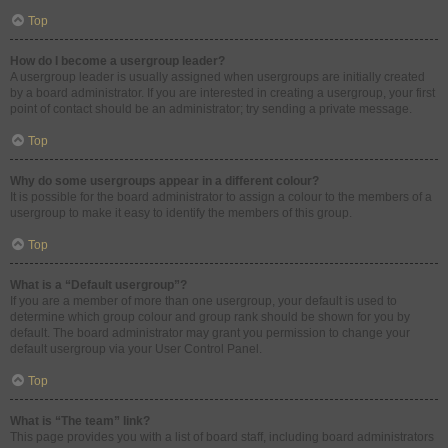
Top
How do I become a usergroup leader?
A usergroup leader is usually assigned when usergroups are initially created
by a board administrator. If you are interested in creating a usergroup, your first
point of contact should be an administrator; try sending a private message.
Top
Why do some usergroups appear in a different colour?
It is possible for the board administrator to assign a colour to the members of a
usergroup to make it easy to identify the members of this group.
Top
What is a “Default usergroup”?
If you are a member of more than one usergroup, your default is used to
determine which group colour and group rank should be shown for you by
default. The board administrator may grant you permission to change your
default usergroup via your User Control Panel.
Top
What is “The team” link?
This page provides you with a list of board staff, including board administrators