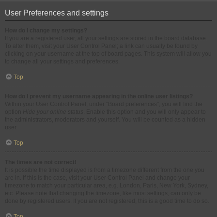
User Preferences and settings
How do I change my settings?
If you are a registered user, all your settings are stored in the board database.
To alter them, visit your User Control Panel; a link can usually be found by
clicking on your username at the top of board pages. This system will allow you
to change all your settings and preferences.
Top
How do I prevent my username appearing in the online user listings?
Within your User Control Panel, under “Board preferences”, you will find the
option
Hide your online status
. Enable this option and you will only appear to
the administrators, moderators and yourself. You will be counted as a hidden
user.
Top
The times are not correct!
It is possible the time displayed is from a timezone different from the one you
are in. If this is the case, visit your User Control Panel and change your
timezone to match your particular area, e.g. London, Paris, New York, Sydney,
etc. Please note that changing the timezone, like most settings, can only be
done by registered users. If you are not registered, this is a good time to do so.
Top