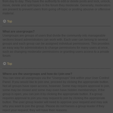
from day to day. They have the authority to edit or delete posts and lock, unlock,
move, delete and split topics in the forum they moderate. Generally, moderators
are present to prevent users from going off-topic or posting abusive or offensive
material.
Top
What are usergroups?
Usergroups are groups of users that divide the community into manageable
sections board administrators can work with. Each user can belong to several
groups and each group can be assigned individual permissions. This provides
an easy way for administrators to change permissions for many users at once,
such as changing moderator permissions or granting users access to a private
forum.
Top
Where are the usergroups and how do I join one?
You can view all usergroups via the “Usergroups” link within your User Control
Panel. If you would like to join one, proceed by clicking the appropriate button.
Not all groups have open access, however. Some may require approval to join,
some may be closed and some may even have hidden memberships. If the
group is open, you can join it by clicking the appropriate button. If a group
requires approval to join you may request to join by clicking the appropriate
button. The user group leader will need to approve your request and may ask
why you want to join the group. Please do not harass a group leader if they
reject your request; they will have their reasons.