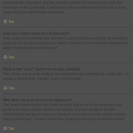
administrator’s decision, and the phpBB Limited has nothing to do with the
warnings on the given site. Contact the board administrator if you are unsure
about why you were issued a warning.
Top
How can I report posts to a moderator?
If the board administrator has allowed it, you should see a button for reporting
posts next to the post you wish to report. Clicking this will walk you through the
steps necessary to report the post.
Top
What is the “Save” button for in topic posting?
This allows you to save drafts to be completed and submitted at a later date. To
reload a saved draft, visit the User Control Panel.
Top
Why does my post need to be approved?
The board administrator may have decided that posts in the forum you are
posting to require review before submission. It is also possible that the
administrator has placed you in a group of users whose posts require review
before submission. Please contact the board administrator for further details.
Top