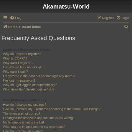
Akamatsu-World
FAQ
Register
Login
S
Home
Board index
e
Frequently Asked Questions
a
r
Login and Registration Issues
Why do I need to register?
c
What is COPPA?
h
Why can’t I register?
I registered but cannot login!
Why can’t I login?
I registered in the past but cannot login any more?!
I’ve lost my password!
Why do I get logged off automatically?
What does the “Delete cookies” do?
User Preferences and settings
How do I change my settings?
How do I prevent my username appearing in the online user listings?
The times are not correct!
I changed the timezone and the time is still wrong!
My language is not in the list!
What are the images next to my username?
How do I display an avatar?