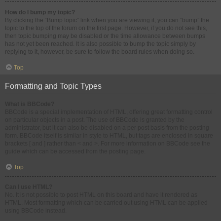
How do I bump my topic?
By clicking the “Bump topic” link when you are viewing it, you can “bump” the
topic to the top of the forum on the first page. However, if you do not see this,
then topic bumping may be disabled or the time allowance between bumps
has not yet been reached. It is also possible to bump the topic simply by
replying to it, however, be sure to follow the board rules when doing so.
Top
Formatting and Topic Types
What is BBCode?
BBCode is a special implementation of HTML, offering great formatting control
on particular objects in a post. The use of BBCode is granted by the
administrator, but it can also be disabled on a per post basis from the posting
form. BBCode itself is similar in style to HTML, but tags are enclosed in square
brackets [ and ] rather than < and >. For more information on BBCode see the
guide which can be accessed from the posting page.
Top
Can I use HTML?
No. It is not possible to post HTML on this board and have it rendered as
HTML. Most formatting which can be carried out using HTML can be applied
using BBCode instead.