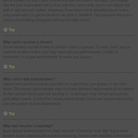
administrator. To edit a poll, click to edit the first post in the topic; this always
has the poll associated with it. If no one has cast a vote, users can delete the
poll or edit any poll option. However, if members have already placed votes,
only moderators or administrators can edit or delete it. This prevents the poll’s
options from being changed mid-way through a poll.
Top
Why can’t I access a forum?
Some forums may be limited to certain users or groups. To view, read, post or
perform another action you may need special permissions. Contact a
moderator or board administrator to grant you access.
Top
Why can’t I add attachments?
Attachment permissions are granted on a per forum, per group, or per user
basis. The board administrator may not have allowed attachments to be added
for the specific forum you are posting in, or perhaps only certain groups can
post attachments. Contact the board administrator if you are unsure about why
you are unable to add attachments.
Top
Why did I receive a warning?
Each board administrator has their own set of rules for their site. If you have
broken a rule, you may be issued a warning. Please note that this is the board