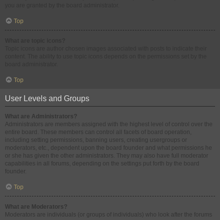
you are granted by the board administrator.
Top
What are topic icons?
Topic icons are author chosen images associated with posts to indicate their
content. The ability to use topic icons depends on the permissions set by the
board administrator.
Top
User Levels and Groups
What are Administrators?
Administrators are members assigned with the highest level of control over the
entire board. These members can control all facets of board operation,
including setting permissions, banning users, creating usergroups or
moderators, etc., dependent upon the board founder and what permissions he
or she has given the other administrators. They may also have full moderator
capabilities in all forums, depending on the settings put forth by the board
founder.
Top
What are Moderators?
Moderators are individuals (or groups of individuals) who look after the forums