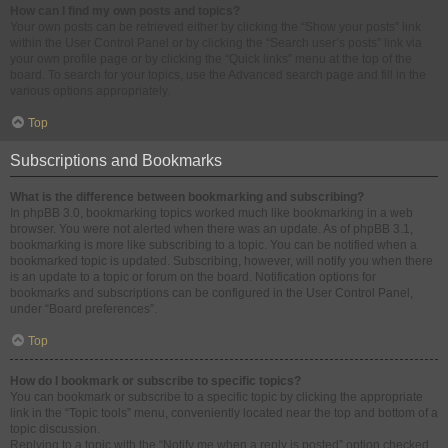
How can I find my own posts and topics?
Your own posts can be retrieved either by clicking the “Show your posts” link
within the User Control Panel or by clicking the “Search user’s posts” link via
your own profile page or by clicking the “Quick links” menu at the top of the
board. To search for your topics, use the Advanced search page and fill in the
various options appropriately.
Top
Subscriptions and Bookmarks
What is the difference between bookmarking and subscribing?
In phpBB 3.0, bookmarking topics worked much like bookmarking in a web
browser. You were not alerted when there was an update. As of phpBB 3.1,
bookmarking is more like subscribing to a topic. You can be notified when a
bookmarked topic is updated. Subscribing, however, will notify you when there
is an update to a topic or forum on the board. Notification options for
bookmarks and subscriptions can be configured in the User Control Panel,
under “Board preferences”.
Top
How do I bookmark or subscribe to specific topics?
You can bookmark or subscribe to a specific topic by clicking the appropriate
link in the “Topic tools” menu, conveniently located near the top and bottom of a
topic discussion.
Replying to a topic with the “Notify me when a reply is posted” option checked