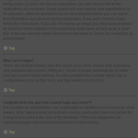
being under 13 years old during registration, you will have to follow the
instructions you received. Some boards will also require new registrations to
be activated, either by yourself or by an administrator before you can logon;
this information was present during registration. If you were sent an email,
follow the instructions. If you did not receive an email, you may have provided
an incorrect email address or the email may have been picked up by a spam
filer. If you are sure the email address you provided is correct, try contacting an
administrator.
Top
Why can’t I login?
There are several reasons why this could occur. First, ensure your username
and password are correct. If they are, contact a board administrator to make
sure you haven’t been banned. It is also possible the website owner has a
configuration error on their end, and they would need to fix it.
Top
I registered in the past but cannot login any more?!
It is possible an administrator has deactivated or deleted your account for some
reason. Also, many boards periodically remove users who have not posted for
a long time to reduce the size of the database. If this has happened, try
registering again and being more involved in discussions.
Top