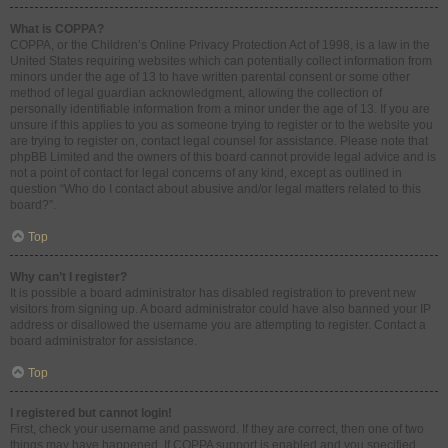
What is COPPA?
COPPA, or the Children’s Online Privacy Protection Act of 1998, is a law in the
United States requiring websites which can potentially collect information from
minors under the age of 13 to have written parental consent or some other
method of legal guardian acknowledgment, allowing the collection of
personally identifiable information from a minor under the age of 13. If you are
unsure if this applies to you as someone trying to register or to the website you
are trying to register on, contact legal counsel for assistance. Please note that
phpBB Limited and the owners of this board cannot provide legal advice and is
not a point of contact for legal concerns of any kind, except as outlined in
question “Who do I contact about abusive and/or legal matters related to this
board?”.
Top
Why can’t I register?
It is possible a board administrator has disabled registration to prevent new
visitors from signing up. A board administrator could have also banned your IP
address or disallowed the username you are attempting to register. Contact a
board administrator for assistance.
Top
I registered but cannot login!
First, check your username and password. If they are correct, then one of two
things may have happened. If COPPA support is enabled and you specified