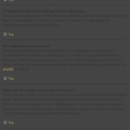
I changed the timezone and the time is still wrong!
If you are sure you have set the timezone correctly and the time is still incorrect,
then the time stored on the server clock is incorrect. Please notify an
administrator to correct the problem.
Top
My language is not in the list!
Either the administrator has not installed your language or nobody has
translated this board into your language. Try asking a board administrator if
they can install the language pack you need. If the language pack does not
exist, feel free to create a new translation. More information can be found at the
phpBB
® website.
Top
What are the images next to my username?
There are two images which may appear along with a username when viewing
posts. One of them may be an image associated with your rank, generally in
the form of stars, blocks or dots, indicating how many posts you have made or
your status on the board. Another, usually larger, image is known as an avatar
and is generally unique or personal to each user.
Top