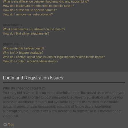
What is the difference between bookmarking and subscribing?
How do I bookmark or subscribe to specific topics?
How do I subscribe to specific forums?
How do I remove my subscriptions?
Attachments
What attachments are allowed on this board?
How do I find all my attachments?
phpBB Issues
Who wrote this bulletin board?
Why isn’t X feature available?
Who do I contact about abusive and/or legal matters related to this board?
How do I contact a board administrator?
Login and Registration Issues
Why do I need to register?
You may not have to, it is up to the administrator of the board as to whether you
need to register in order to post messages. However; registration will give you
access to additional features not available to guest users such as definable
avatar images, private messaging, emailing of fellow users, usergroup
subscription, etc. It only takes a few moments to register so it is recommended
you do so.
Top