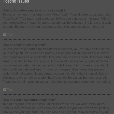
Posting Issues
How do I create a new topic or post a reply?
To post a new topic in a forum, click "New Topic". To post a reply to a topic, click
"Post Reply". You may need to register before you can post a message. A list of
your permissions in each forum is available at the bottom of the forum and topic
screens. Example: You can post new topics, You can post attachments, etc.
Top
How do I edit or delete a post?
Unless you are a board administrator or moderator, you can only edit or delete
your own posts. You can edit a post by clicking the edit button for the relevant
post, sometimes for only a limited time after the post was made. If someone has
already replied to the post, you will find a small piece of text output below the
post when you return to the topic which lists the number of times you edited it
along with the date and time. This will only appear if someone has made a
reply; it will not appear if a moderator or administrator edited the post, though
they may leave a note as to why they’ve edited the post at their own discretion.
Please note that normal users cannot delete a post once someone has replied.
Top
How do I add a signature to my post?
To add a signature to a post you must first create one via your User Control
Panel. Once created, you can check the
Attach a signature
box on the posting
form to add your signature. You can also add a signature by default to all your