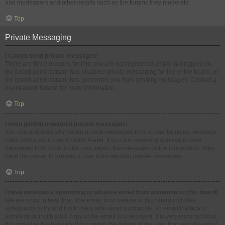
and moderators and other details such as the forums they moderate.
Top
Private Messaging
I cannot send private messages!
There are three reasons for this; you are not registered and/or not logged on,
the board administrator has disabled private messaging for the entire board, or
the board administrator has prevented you from sending messages. Contact a
board administrator for more information.
Top
I keep getting unwanted private messages!
You can automatically delete private messages from a user by using message
rules within your User Control Panel. If you are receiving abusive private
messages from a particular user, report the messages to the moderators; they
have the power to prevent a user from sending private messages.
Top
I have received a spamming or abusive email from someone on this board!
We are sorry to hear that. The email form feature of this board includes
safeguards to try and track users who send such posts, so email the board
administrator with a full copy of the email you received. It is very important that
this includes the headers that contain the details of the user that sent the email.