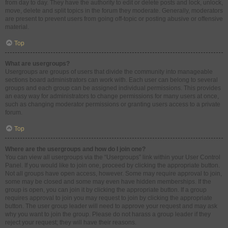
from day to day. They have the authority to edit or delete posts and lock, unlock,
move, delete and split topics in the forum they moderate. Generally, moderators
are present to prevent users from going off-topic or posting abusive or offensive
material.
Top
What are usergroups?
Usergroups are groups of users that divide the community into manageable
sections board administrators can work with. Each user can belong to several
groups and each group can be assigned individual permissions. This provides
an easy way for administrators to change permissions for many users at once,
such as changing moderator permissions or granting users access to a private
forum.
Top
Where are the usergroups and how do I join one?
You can view all usergroups via the “Usergroups” link within your User Control
Panel. If you would like to join one, proceed by clicking the appropriate button.
Not all groups have open access, however. Some may require approval to join,
some may be closed and some may even have hidden memberships. If the
group is open, you can join it by clicking the appropriate button. If a group
requires approval to join you may request to join by clicking the appropriate
button. The user group leader will need to approve your request and may ask
why you want to join the group. Please do not harass a group leader if they
reject your request; they will have their reasons.