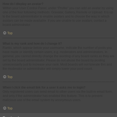
How do I display an avatar?
Within your User Control Panel, under “Profile” you can add an avatar by using
one of the four following methods: Gravatar, Gallery, Remote or Upload. It is up
to the board administrator to enable avatars and to choose the way in which
avatars can be made available. If you are unable to use avatars, contact a
board administrator.
Top
What is my rank and how do I change it?
Ranks, which appear below your username, indicate the number of posts you
have made or identify certain users, e.g. moderators and administrators. In
general, you cannot directly change the wording of any board ranks as they are
set by the board administrator. Please do not abuse the board by posting
unnecessarily just to increase your rank. Most boards will not tolerate this and
the moderator or administrator will simply lower your post count.
Top
When I click the email link for a user it asks me to login?
Only registered users can send email to other users via the built-in email form,
and only if the administrator has enabled this feature. This is to prevent
malicious use of the email system by anonymous users.
Top