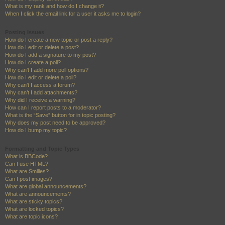
What is my rank and how do I change it?
When I click the email link for a user it asks me to login?
Posting Issues
How do I create a new topic or post a reply?
How do I edit or delete a post?
How do I add a signature to my post?
How do I create a poll?
Why can’t I add more poll options?
How do I edit or delete a poll?
Why can’t I access a forum?
Why can’t I add attachments?
Why did I receive a warning?
How can I report posts to a moderator?
What is the “Save” button for in topic posting?
Why does my post need to be approved?
How do I bump my topic?
Formatting and Topic Types
What is BBCode?
Can I use HTML?
What are Smilies?
Can I post images?
What are global announcements?
What are announcements?
What are sticky topics?
What are locked topics?
What are topic icons?