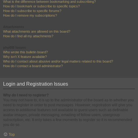
What is the difference between bookmarking and subscribing?
How do I bookmark or subscribe to specific topics?
How do I subscribe to specific forums?
How do I remove my subscriptions?
Attachments
What attachments are allowed on this board?
How do I find all my attachments?
phpBB Issues
Who wrote this bulletin board?
Why isn’t X feature available?
Who do I contact about abusive and/or legal matters related to this board?
How do I contact a board administrator?
Login and Registration Issues
Why do I need to register?
You may not have to, it is up to the administrator of the board as to whether you
need to register in order to post messages. However; registration will give you
access to additional features not available to guest users such as definable
avatar images, private messaging, emailing of fellow users, usergroup
subscription, etc. It only takes a few moments to register so it is recommended
you do so.
Top