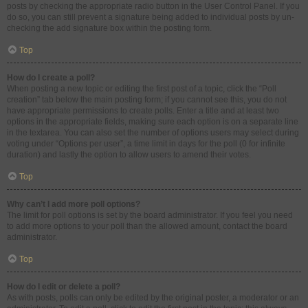
posts by checking the appropriate radio button in the User Control Panel. If you
do so, you can still prevent a signature being added to individual posts by un-
checking the add signature box within the posting form.
Top
How do I create a poll?
When posting a new topic or editing the first post of a topic, click the “Poll
creation” tab below the main posting form; if you cannot see this, you do not
have appropriate permissions to create polls. Enter a title and at least two
options in the appropriate fields, making sure each option is on a separate line
in the textarea. You can also set the number of options users may select during
voting under “Options per user”, a time limit in days for the poll (0 for infinite
duration) and lastly the option to allow users to amend their votes.
Top
Why can’t I add more poll options?
The limit for poll options is set by the board administrator. If you feel you need
to add more options to your poll than the allowed amount, contact the board
administrator.
Top
How do I edit or delete a poll?
As with posts, polls can only be edited by the original poster, a moderator or an