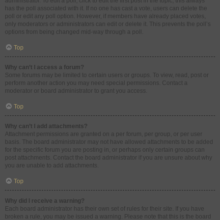
administrator. To edit a poll, click to edit the first post in the topic; this always
has the poll associated with it. If no one has cast a vote, users can delete the
poll or edit any poll option. However, if members have already placed votes,
only moderators or administrators can edit or delete it. This prevents the poll’s
options from being changed mid-way through a poll.
Top
Why can’t I access a forum?
Some forums may be limited to certain users or groups. To view, read, post or
perform another action you may need special permissions. Contact a
moderator or board administrator to grant you access.
Top
Why can’t I add attachments?
Attachment permissions are granted on a per forum, per group, or per user
basis. The board administrator may not have allowed attachments to be added
for the specific forum you are posting in, or perhaps only certain groups can
post attachments. Contact the board administrator if you are unsure about why
you are unable to add attachments.
Top
Why did I receive a warning?
Each board administrator has their own set of rules for their site. If you have
broken a rule, you may be issued a warning. Please note that this is the board