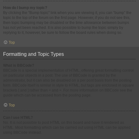
How do I bump my topic?
By clicking the “Bump topic” link when you are viewing it, you can “bump” the
topic to the top of the forum on the first page. However, if you do not see this,
then topic bumping may be disabled or the time allowance between bumps
has not yet been reached. It is also possible to bump the topic simply by
replying to it, however, be sure to follow the board rules when doing so.
Top
Formatting and Topic Types
What is BBCode?
BBCode is a special implementation of HTML, offering great formatting control
on particular objects in a post. The use of BBCode is granted by the
administrator, but it can also be disabled on a per post basis from the posting
form. BBCode itself is similar in style to HTML, but tags are enclosed in square
brackets [ and ] rather than < and >. For more information on BBCode see the
guide which can be accessed from the posting page.
Top
Can I use HTML?
No. It is not possible to post HTML on this board and have it rendered as
HTML. Most formatting which can be carried out using HTML can be applied
using BBCode instead.