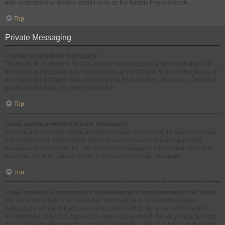
and moderators and other details such as the forums they moderate.
Top
Private Messaging
I cannot send private messages!
There are three reasons for this; you are not registered and/or not logged on,
the board administrator has disabled private messaging for the entire board, or
the board administrator has prevented you from sending messages. Contact a
board administrator for more information.
Top
I keep getting unwanted private messages!
You can automatically delete private messages from a user by using message
rules within your User Control Panel. If you are receiving abusive private
messages from a particular user, report the messages to the moderators; they
have the power to prevent a user from sending private messages.
Top
I have received a spamming or abusive email from someone on this board!
We are sorry to hear that. The email form feature of this board includes
safeguards to try and track users who send such posts, so email the board
administrator with a full copy of the email you received. It is very important that
this includes the headers that contain the details of the user that sent the email.