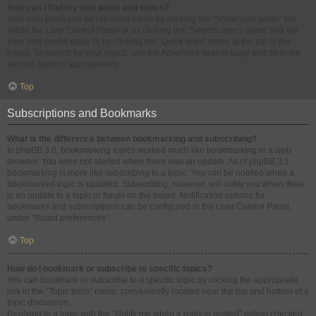
How can I find my own posts and topics?
Your own posts can be retrieved either by clicking the “Show your posts” link
within the User Control Panel or by clicking the “Search user’s posts” link via
your own profile page or by clicking the “Quick links” menu at the top of the
board. To search for your topics, use the Advanced search page and fill in the
various options appropriately.
Top
Subscriptions and Bookmarks
What is the difference between bookmarking and subscribing?
In phpBB 3.0, bookmarking topics worked much like bookmarking in a web
browser. You were not alerted when there was an update. As of phpBB 3.1,
bookmarking is more like subscribing to a topic. You can be notified when a
bookmarked topic is updated. Subscribing, however, will notify you when there
is an update to a topic or forum on the board. Notification options for
bookmarks and subscriptions can be configured in the User Control Panel,
under “Board preferences”.
Top
How do I bookmark or subscribe to specific topics?
You can bookmark or subscribe to a specific topic by clicking the appropriate
link in the “Topic tools” menu, conveniently located near the top and bottom of a
topic discussion.
Replying to a topic with the “Notify me when a reply is posted” option checked