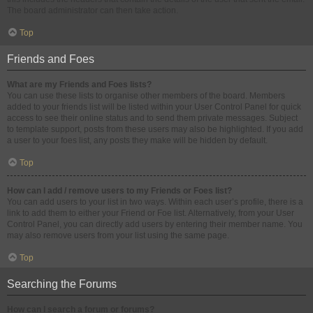
The board administrator can then take action.
Top
Friends and Foes
What are my Friends and Foes lists?
You can use these lists to organise other members of the board. Members
added to your friends list will be listed within your User Control Panel for quick
access to see their online status and to send them private messages. Subject
to template support, posts from these users may also be highlighted. If you add
a user to your foes list, any posts they make will be hidden by default.
Top
How can I add / remove users to my Friends or Foes list?
You can add users to your list in two ways. Within each user’s profile, there is a
link to add them to either your Friend or Foe list. Alternatively, from your User
Control Panel, you can directly add users by entering their member name. You
may also remove users from your list using the same page.
Top
Searching the Forums
How can I search a forum or forums?