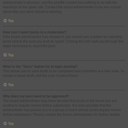
administrator’s decision, and the phpBB Limited has nothing to do with the
warnings on the given site. Contact the board administrator if you are unsure
about why you were issued a warning.
Top
How can I report posts to a moderator?
If the board administrator has allowed it, you should see a button for reporting
posts next to the post you wish to report. Clicking this will walk you through the
steps necessary to report the post.
Top
What is the “Save” button for in topic posting?
This allows you to save drafts to be completed and submitted at a later date. To
reload a saved draft, visit the User Control Panel.
Top
Why does my post need to be approved?
The board administrator may have decided that posts in the forum you are
posting to require review before submission. It is also possible that the
administrator has placed you in a group of users whose posts require review
before submission. Please contact the board administrator for further details.
Top