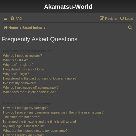
Akamatsu-World
FAQ
Register
Login
S
Home
Board index
e
Frequently Asked Questions
a
r
Login and Registration Issues
Why do I need to register?
c
What is COPPA?
h
Why can’t I register?
I registered but cannot login!
Why can’t I login?
I registered in the past but cannot login any more?!
I’ve lost my password!
Why do I get logged off automatically?
What does the “Delete cookies” do?
User Preferences and settings
How do I change my settings?
How do I prevent my username appearing in the online user listings?
The times are not correct!
I changed the timezone and the time is still wrong!
My language is not in the list!
What are the images next to my username?
How do I display an avatar?