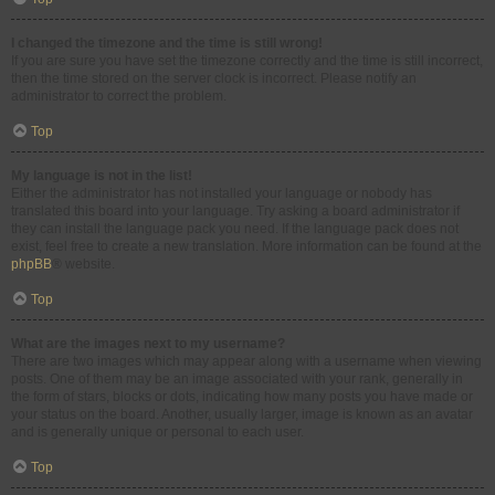
I changed the timezone and the time is still wrong!
If you are sure you have set the timezone correctly and the time is still incorrect,
then the time stored on the server clock is incorrect. Please notify an
administrator to correct the problem.
Top
My language is not in the list!
Either the administrator has not installed your language or nobody has
translated this board into your language. Try asking a board administrator if
they can install the language pack you need. If the language pack does not
exist, feel free to create a new translation. More information can be found at the
phpBB
® website.
Top
What are the images next to my username?
There are two images which may appear along with a username when viewing
posts. One of them may be an image associated with your rank, generally in
the form of stars, blocks or dots, indicating how many posts you have made or
your status on the board. Another, usually larger, image is known as an avatar
and is generally unique or personal to each user.
Top