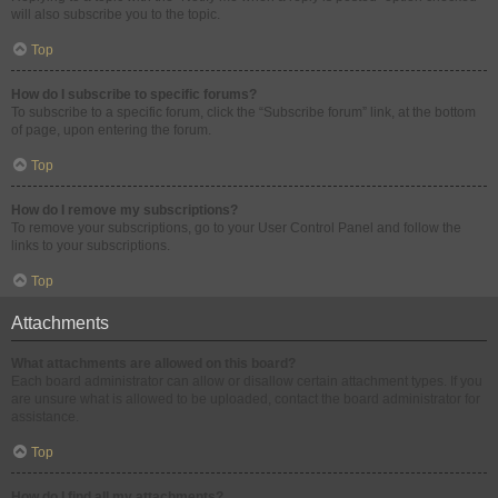
will also subscribe you to the topic.
Top
How do I subscribe to specific forums?
To subscribe to a specific forum, click the “Subscribe forum” link, at the bottom
of page, upon entering the forum.
Top
How do I remove my subscriptions?
To remove your subscriptions, go to your User Control Panel and follow the
links to your subscriptions.
Top
Attachments
What attachments are allowed on this board?
Each board administrator can allow or disallow certain attachment types. If you
are unsure what is allowed to be uploaded, contact the board administrator for
assistance.
Top
How do I find all my attachments?