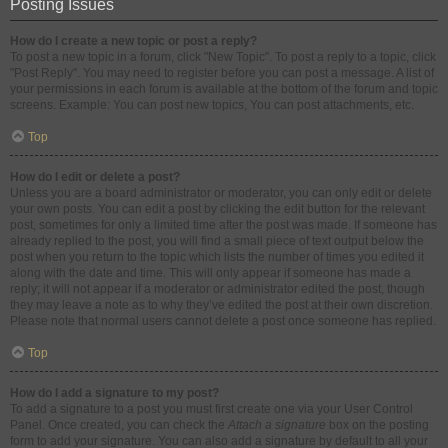
Posting Issues
How do I create a new topic or post a reply?
To post a new topic in a forum, click "New Topic". To post a reply to a topic, click
"Post Reply". You may need to register before you can post a message. A list of
your permissions in each forum is available at the bottom of the forum and topic
screens. Example: You can post new topics, You can post attachments, etc.
Top
How do I edit or delete a post?
Unless you are a board administrator or moderator, you can only edit or delete
your own posts. You can edit a post by clicking the edit button for the relevant
post, sometimes for only a limited time after the post was made. If someone has
already replied to the post, you will find a small piece of text output below the
post when you return to the topic which lists the number of times you edited it
along with the date and time. This will only appear if someone has made a
reply; it will not appear if a moderator or administrator edited the post, though
they may leave a note as to why they’ve edited the post at their own discretion.
Please note that normal users cannot delete a post once someone has replied.
Top
How do I add a signature to my post?
To add a signature to a post you must first create one via your User Control
Panel. Once created, you can check the
Attach a signature
box on the posting
form to add your signature. You can also add a signature by default to all your