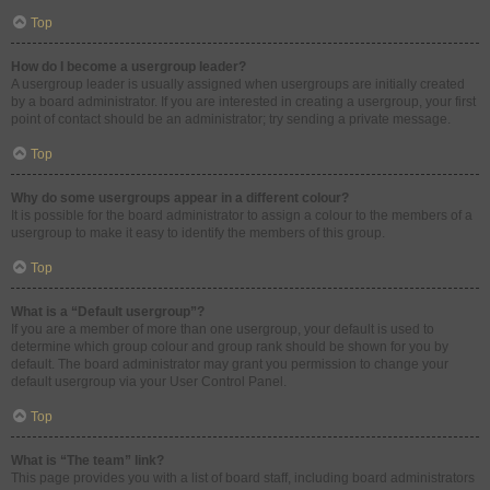
Top
How do I become a usergroup leader?
A usergroup leader is usually assigned when usergroups are initially created
by a board administrator. If you are interested in creating a usergroup, your first
point of contact should be an administrator; try sending a private message.
Top
Why do some usergroups appear in a different colour?
It is possible for the board administrator to assign a colour to the members of a
usergroup to make it easy to identify the members of this group.
Top
What is a “Default usergroup”?
If you are a member of more than one usergroup, your default is used to
determine which group colour and group rank should be shown for you by
default. The board administrator may grant you permission to change your
default usergroup via your User Control Panel.
Top
What is “The team” link?
This page provides you with a list of board staff, including board administrators