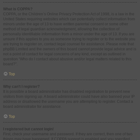
What is COPPA?
COPPA, or the Children’s Online Privacy Protection Act of 1998, is a law in the
United States requiring websites which can potentially collect information from
minors under the age of 13 to have written parental consent or some other
method of legal guardian acknowledgment, allowing the collection of
personally identifiable information from a minor under the age of 13. If you are
unsure if this applies to you as someone trying to register or to the website you
are trying to register on, contact legal counsel for assistance. Please note that
phpBB Limited and the owners of this board cannot provide legal advice and is
not a point of contact for legal concerns of any kind, except as outlined in
question “Who do I contact about abusive and/or legal matters related to this
board?”.
Top
Why can’t I register?
It is possible a board administrator has disabled registration to prevent new
visitors from signing up. A board administrator could have also banned your IP
address or disallowed the username you are attempting to register. Contact a
board administrator for assistance.
Top
I registered but cannot login!
First, check your username and password. If they are correct, then one of two
things may have happened. If COPPA support is enabled and you specified