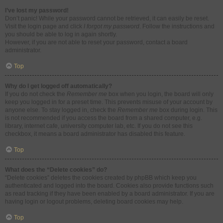
I’ve lost my password!
Don’t panic! While your password cannot be retrieved, it can easily be reset.
Visit the login page and click
I forgot my password
. Follow the instructions and
you should be able to log in again shortly.
However, if you are not able to reset your password, contact a board
administrator.
Top
Why do I get logged off automatically?
If you do not check the
Remember me
box when you login, the board will only
keep you logged in for a preset time. This prevents misuse of your account by
anyone else. To stay logged in, check the
Remember me
box during login. This
is not recommended if you access the board from a shared computer, e.g.
library, internet cafe, university computer lab, etc. If you do not see this
checkbox, it means a board administrator has disabled this feature.
Top
What does the “Delete cookies” do?
“Delete cookies” deletes the cookies created by phpBB which keep you
authenticated and logged into the board. Cookies also provide functions such
as read tracking if they have been enabled by a board administrator. If you are
having login or logout problems, deleting board cookies may help.
Top