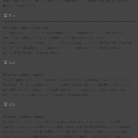
your User Control Panel. Global announcement permissions are granted by
the board administrator.
Top
What are announcements?
Announcements often contain important information for the forum you are
currently reading and you should read them whenever possible.
Announcements appear at the top of every page in the forum to which they are
posted. As with global announcements, announcement permissions are
granted by the board administrator.
Top
What are sticky topics?
Sticky topics within the forum appear below announcements and only on the
first page. They are often quite important so you should read them whenever
possible. As with announcements and global announcements, sticky topic
permissions are granted by the board administrator.
Top
What are locked topics?
Locked topics are topics where users can no longer reply and any poll it
contained was automatically ended. Topics may be locked for many reasons
and were set this way by either the forum moderator or board administrator.
You may also be able to lock your own topics depending on the permissions