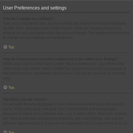
User Preferences and settings
How do I change my settings?
If you are a registered user, all your settings are stored in the board database.
To alter them, visit your User Control Panel; a link can usually be found by
clicking on your username at the top of board pages. This system will allow you
to change all your settings and preferences.
Top
How do I prevent my username appearing in the online user listings?
Within your User Control Panel, under “Board preferences”, you will find the
option
Hide your online status
. Enable this option and you will only appear to
the administrators, moderators and yourself. You will be counted as a hidden
user.
Top
The times are not correct!
It is possible the time displayed is from a timezone different from the one you
are in. If this is the case, visit your User Control Panel and change your
timezone to match your particular area, e.g. London, Paris, New York, Sydney,
etc. Please note that changing the timezone, like most settings, can only be
done by registered users. If you are not registered, this is a good time to do so.
Top