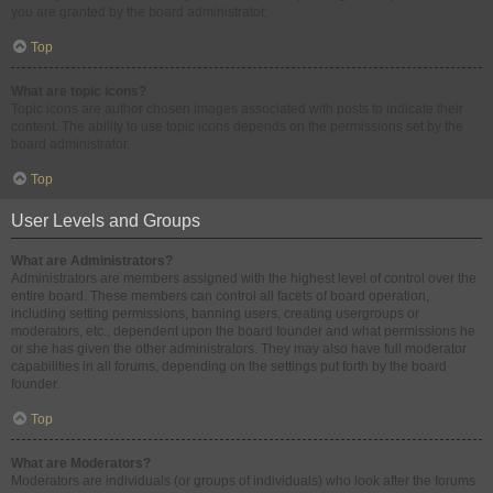
you are granted by the board administrator.
Top
What are topic icons?
Topic icons are author chosen images associated with posts to indicate their
content. The ability to use topic icons depends on the permissions set by the
board administrator.
Top
User Levels and Groups
What are Administrators?
Administrators are members assigned with the highest level of control over the
entire board. These members can control all facets of board operation,
including setting permissions, banning users, creating usergroups or
moderators, etc., dependent upon the board founder and what permissions he
or she has given the other administrators. They may also have full moderator
capabilities in all forums, depending on the settings put forth by the board
founder.
Top
What are Moderators?
Moderators are individuals (or groups of individuals) who look after the forums