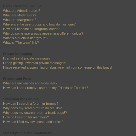
User Levels and Groups
What are Administrators?
What are Moderators?
What are usergroups?
Where are the usergroups and how do I join one?
How do I become a usergroup leader?
Why do some usergroups appear in a different colour?
What is a “Default usergroup”?
What is “The team” link?
Private Messaging
I cannot send private messages!
I keep getting unwanted private messages!
I have received a spamming or abusive email from someone on this board!
Friends and Foes
What are my Friends and Foes lists?
How can I add / remove users to my Friends or Foes list?
Searching the Forums
How can I search a forum or forums?
Why does my search return no results?
Why does my search return a blank page!?
How do I search for members?
How can I find my own posts and topics?
Subscriptions and Bookmarks