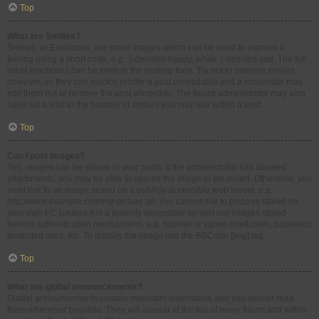
Top
What are Smilies?
Smilies, or Emoticons, are small images which can be used to express a
feeling using a short code, e.g. :) denotes happy, while :( denotes sad. The full
list of emoticons can be seen in the posting form. Try not to overuse smilies,
however, as they can quickly render a post unreadable and a moderator may
edit them out or remove the post altogether. The board administrator may also
have set a limit to the number of smilies you may use within a post.
Top
Can I post images?
Yes, images can be shown in your posts. If the administrator has allowed
attachments, you may be able to upload the image to the board. Otherwise, you
must link to an image stored on a publicly accessible web server, e.g.
http://www.example.com/my-picture.gif. You cannot link to pictures stored on
your own PC (unless it is a publicly accessible server) nor images stored
behind authentication mechanisms, e.g. hotmail or yahoo mailboxes, password
protected sites, etc. To display the image use the BBCode [img] tag.
Top
What are global announcements?
Global announcements contain important information and you should read
them whenever possible. They will appear at the top of every forum and within