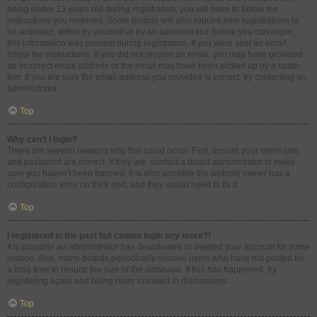
being under 13 years old during registration, you will have to follow the
instructions you received. Some boards will also require new registrations to
be activated, either by yourself or by an administrator before you can logon;
this information was present during registration. If you were sent an email,
follow the instructions. If you did not receive an email, you may have provided
an incorrect email address or the email may have been picked up by a spam
filer. If you are sure the email address you provided is correct, try contacting an
administrator.
Top
Why can’t I login?
There are several reasons why this could occur. First, ensure your username
and password are correct. If they are, contact a board administrator to make
sure you haven’t been banned. It is also possible the website owner has a
configuration error on their end, and they would need to fix it.
Top
I registered in the past but cannot login any more?!
It is possible an administrator has deactivated or deleted your account for some
reason. Also, many boards periodically remove users who have not posted for
a long time to reduce the size of the database. If this has happened, try
registering again and being more involved in discussions.
Top