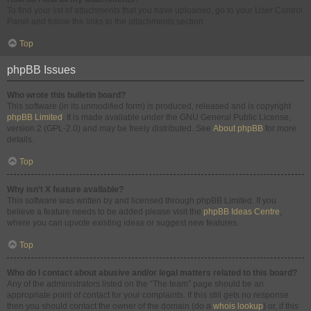
To find your list of attachments that you have uploaded, go to your User Control
Panel and follow the links to the attachments section.
Top
phpBB Issues
Who wrote this bulletin board?
This software (in its unmodified form) is produced, released and is copyright
phpBB Limited
. It is made available under the GNU General Public License,
version 2 (GPL-2.0) and may be freely distributed. See
About phpBB
for more
details.
Top
Why isn’t X feature available?
This software was written by and licensed through phpBB Limited. If you
believe a feature needs to be added please visit the
phpBB Ideas Centre
,
where you can upvote existing ideas or suggest new features.
Top
Who do I contact about abusive and/or legal matters related to this board?
Any of the administrators listed on the “The team” page should be an
appropriate point of contact for your complaints. If this still gets no response
then you should contact the owner of the domain (do a
whois lookup
) or, if this