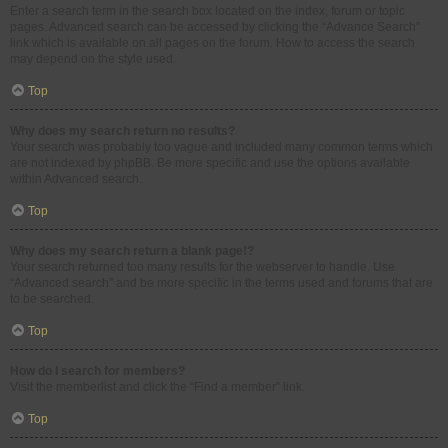
Enter a search term in the search box located on the index, forum or topic
pages. Advanced search can be accessed by clicking the “Advance Search”
link which is available on all pages on the forum. How to access the search
may depend on the style used.
Top
Why does my search return no results?
Your search was probably too vague and included many common terms which
are not indexed by phpBB. Be more specific and use the options available
within Advanced search.
Top
Why does my search return a blank page!?
Your search returned too many results for the webserver to handle. Use
“Advanced search” and be more specific in the terms used and forums that are
to be searched.
Top
How do I search for members?
Visit the memberlist and click the “Find a member” link.
Top