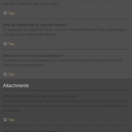
will also subscribe you to the topic.
Top
How do I subscribe to specific forums?
To subscribe to a specific forum, click the “Subscribe forum” link, at the bottom
of page, upon entering the forum.
Top
How do I remove my subscriptions?
To remove your subscriptions, go to your User Control Panel and follow the
links to your subscriptions.
Top
Attachments
What attachments are allowed on this board?
Each board administrator can allow or disallow certain attachment types. If you
are unsure what is allowed to be uploaded, contact the board administrator for
assistance.
Top
How do I find all my attachments?