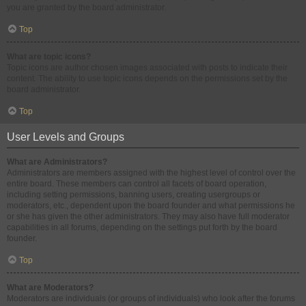
you are granted by the board administrator.
Top
What are topic icons?
Topic icons are author chosen images associated with posts to indicate their
content. The ability to use topic icons depends on the permissions set by the
board administrator.
Top
User Levels and Groups
What are Administrators?
Administrators are members assigned with the highest level of control over the
entire board. These members can control all facets of board operation,
including setting permissions, banning users, creating usergroups or
moderators, etc., dependent upon the board founder and what permissions he
or she has given the other administrators. They may also have full moderator
capabilities in all forums, depending on the settings put forth by the board
founder.
Top
What are Moderators?
Moderators are individuals (or groups of individuals) who look after the forums