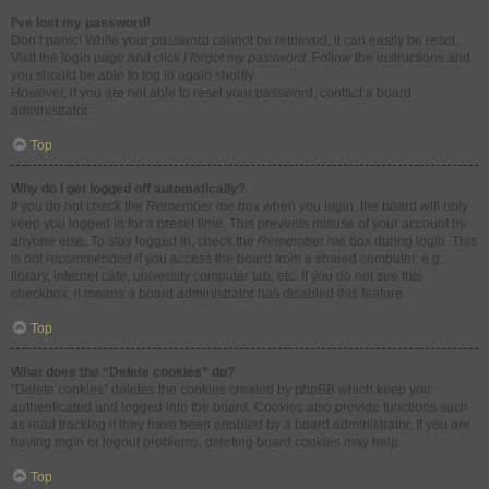
I’ve lost my password!
Don’t panic! While your password cannot be retrieved, it can easily be reset.
Visit the login page and click
I forgot my password
. Follow the instructions and
you should be able to log in again shortly.
However, if you are not able to reset your password, contact a board
administrator.
Top
Why do I get logged off automatically?
If you do not check the
Remember me
box when you login, the board will only
keep you logged in for a preset time. This prevents misuse of your account by
anyone else. To stay logged in, check the
Remember me
box during login. This
is not recommended if you access the board from a shared computer, e.g.
library, internet cafe, university computer lab, etc. If you do not see this
checkbox, it means a board administrator has disabled this feature.
Top
What does the “Delete cookies” do?
“Delete cookies” deletes the cookies created by phpBB which keep you
authenticated and logged into the board. Cookies also provide functions such
as read tracking if they have been enabled by a board administrator. If you are
having login or logout problems, deleting board cookies may help.
Top