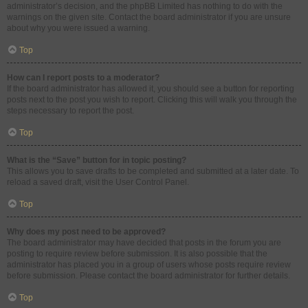
administrator’s decision, and the phpBB Limited has nothing to do with the
warnings on the given site. Contact the board administrator if you are unsure
about why you were issued a warning.
Top
How can I report posts to a moderator?
If the board administrator has allowed it, you should see a button for reporting
posts next to the post you wish to report. Clicking this will walk you through the
steps necessary to report the post.
Top
What is the “Save” button for in topic posting?
This allows you to save drafts to be completed and submitted at a later date. To
reload a saved draft, visit the User Control Panel.
Top
Why does my post need to be approved?
The board administrator may have decided that posts in the forum you are
posting to require review before submission. It is also possible that the
administrator has placed you in a group of users whose posts require review
before submission. Please contact the board administrator for further details.
Top