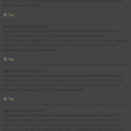
your User Control Panel. Global announcement permissions are granted by
the board administrator.
Top
What are announcements?
Announcements often contain important information for the forum you are
currently reading and you should read them whenever possible.
Announcements appear at the top of every page in the forum to which they are
posted. As with global announcements, announcement permissions are
granted by the board administrator.
Top
What are sticky topics?
Sticky topics within the forum appear below announcements and only on the
first page. They are often quite important so you should read them whenever
possible. As with announcements and global announcements, sticky topic
permissions are granted by the board administrator.
Top
What are locked topics?
Locked topics are topics where users can no longer reply and any poll it
contained was automatically ended. Topics may be locked for many reasons
and were set this way by either the forum moderator or board administrator.
You may also be able to lock your own topics depending on the permissions