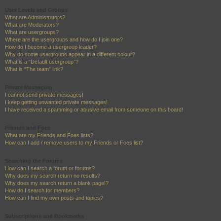
User Levels and Groups
What are Administrators?
What are Moderators?
What are usergroups?
Where are the usergroups and how do I join one?
How do I become a usergroup leader?
Why do some usergroups appear in a different colour?
What is a “Default usergroup”?
What is “The team” link?
Private Messaging
I cannot send private messages!
I keep getting unwanted private messages!
I have received a spamming or abusive email from someone on this board!
Friends and Foes
What are my Friends and Foes lists?
How can I add / remove users to my Friends or Foes list?
Searching the Forums
How can I search a forum or forums?
Why does my search return no results?
Why does my search return a blank page!?
How do I search for members?
How can I find my own posts and topics?
Subscriptions and Bookmarks