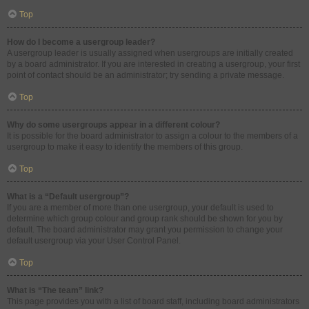
Top
How do I become a usergroup leader?
A usergroup leader is usually assigned when usergroups are initially created
by a board administrator. If you are interested in creating a usergroup, your first
point of contact should be an administrator; try sending a private message.
Top
Why do some usergroups appear in a different colour?
It is possible for the board administrator to assign a colour to the members of a
usergroup to make it easy to identify the members of this group.
Top
What is a “Default usergroup”?
If you are a member of more than one usergroup, your default is used to
determine which group colour and group rank should be shown for you by
default. The board administrator may grant you permission to change your
default usergroup via your User Control Panel.
Top
What is “The team” link?
This page provides you with a list of board staff, including board administrators