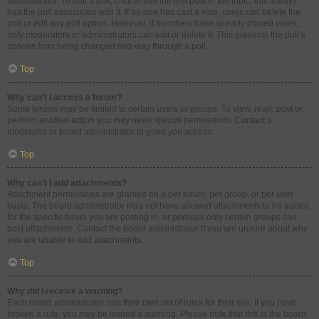
administrator. To edit a poll, click to edit the first post in the topic; this always
has the poll associated with it. If no one has cast a vote, users can delete the
poll or edit any poll option. However, if members have already placed votes,
only moderators or administrators can edit or delete it. This prevents the poll’s
options from being changed mid-way through a poll.
Top
Why can’t I access a forum?
Some forums may be limited to certain users or groups. To view, read, post or
perform another action you may need special permissions. Contact a
moderator or board administrator to grant you access.
Top
Why can’t I add attachments?
Attachment permissions are granted on a per forum, per group, or per user
basis. The board administrator may not have allowed attachments to be added
for the specific forum you are posting in, or perhaps only certain groups can
post attachments. Contact the board administrator if you are unsure about why
you are unable to add attachments.
Top
Why did I receive a warning?
Each board administrator has their own set of rules for their site. If you have
broken a rule, you may be issued a warning. Please note that this is the board