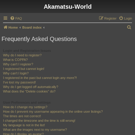
Akamatsu-World
FAQ
Register
Login
S
Home
Board index
e
Frequently Asked Questions
a
r
Login and Registration Issues
Why do I need to register?
c
What is COPPA?
h
Why can’t I register?
I registered but cannot login!
Why can’t I login?
I registered in the past but cannot login any more?!
I’ve lost my password!
Why do I get logged off automatically?
What does the “Delete cookies” do?
User Preferences and settings
How do I change my settings?
How do I prevent my username appearing in the online user listings?
The times are not correct!
I changed the timezone and the time is still wrong!
My language is not in the list!
What are the images next to my username?
How do I display an avatar?