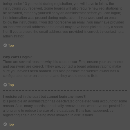
being under 13 years old during registration, you will have to follow the
instructions you received. Some boards will also require new registrations to
be activated, either by yourself or by an administrator before you can logon;
this information was present during registration. If you were sent an email,
follow the instructions. If you did not receive an email, you may have provided
an incorrect email address or the email may have been picked up by a spam
filer. If you are sure the email address you provided is correct, try contacting an
administrator.
Top
Why can’t I login?
There are several reasons why this could occur. First, ensure your username
and password are correct. If they are, contact a board administrator to make
sure you haven’t been banned. It is also possible the website owner has a
configuration error on their end, and they would need to fix it.
Top
I registered in the past but cannot login any more?!
It is possible an administrator has deactivated or deleted your account for some
reason. Also, many boards periodically remove users who have not posted for
a long time to reduce the size of the database. If this has happened, try
registering again and being more involved in discussions.
Top