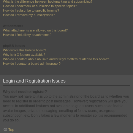
What is the difference between bookmarking and subscribing?
How do I bookmark or subscribe to specific topics?
How do I subscribe to specific forums?
How do I remove my subscriptions?
Attachments
What attachments are allowed on this board?
How do I find all my attachments?
phpBB Issues
Who wrote this bulletin board?
Why isn’t X feature available?
Who do I contact about abusive and/or legal matters related to this board?
How do I contact a board administrator?
Login and Registration Issues
Why do I need to register?
You may not have to, it is up to the administrator of the board as to whether you
need to register in order to post messages. However; registration will give you
access to additional features not available to guest users such as definable
avatar images, private messaging, emailing of fellow users, usergroup
subscription, etc. It only takes a few moments to register so it is recommended
you do so.
Top