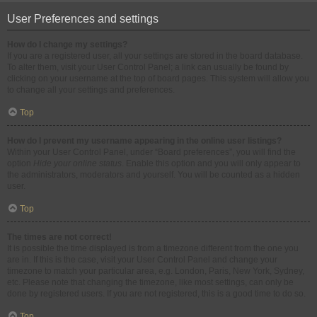
User Preferences and settings
How do I change my settings?
If you are a registered user, all your settings are stored in the board database.
To alter them, visit your User Control Panel; a link can usually be found by
clicking on your username at the top of board pages. This system will allow you
to change all your settings and preferences.
Top
How do I prevent my username appearing in the online user listings?
Within your User Control Panel, under “Board preferences”, you will find the
option
Hide your online status
. Enable this option and you will only appear to
the administrators, moderators and yourself. You will be counted as a hidden
user.
Top
The times are not correct!
It is possible the time displayed is from a timezone different from the one you
are in. If this is the case, visit your User Control Panel and change your
timezone to match your particular area, e.g. London, Paris, New York, Sydney,
etc. Please note that changing the timezone, like most settings, can only be
done by registered users. If you are not registered, this is a good time to do so.
Top