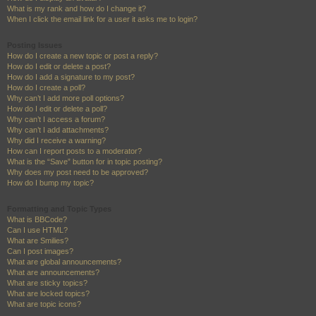
What is my rank and how do I change it?
When I click the email link for a user it asks me to login?
Posting Issues
How do I create a new topic or post a reply?
How do I edit or delete a post?
How do I add a signature to my post?
How do I create a poll?
Why can’t I add more poll options?
How do I edit or delete a poll?
Why can’t I access a forum?
Why can’t I add attachments?
Why did I receive a warning?
How can I report posts to a moderator?
What is the “Save” button for in topic posting?
Why does my post need to be approved?
How do I bump my topic?
Formatting and Topic Types
What is BBCode?
Can I use HTML?
What are Smilies?
Can I post images?
What are global announcements?
What are announcements?
What are sticky topics?
What are locked topics?
What are topic icons?