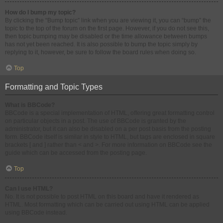
How do I bump my topic?
By clicking the “Bump topic” link when you are viewing it, you can “bump” the
topic to the top of the forum on the first page. However, if you do not see this,
then topic bumping may be disabled or the time allowance between bumps
has not yet been reached. It is also possible to bump the topic simply by
replying to it, however, be sure to follow the board rules when doing so.
Top
Formatting and Topic Types
What is BBCode?
BBCode is a special implementation of HTML, offering great formatting control
on particular objects in a post. The use of BBCode is granted by the
administrator, but it can also be disabled on a per post basis from the posting
form. BBCode itself is similar in style to HTML, but tags are enclosed in square
brackets [ and ] rather than < and >. For more information on BBCode see the
guide which can be accessed from the posting page.
Top
Can I use HTML?
No. It is not possible to post HTML on this board and have it rendered as
HTML. Most formatting which can be carried out using HTML can be applied
using BBCode instead.