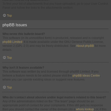
To find your list of attachments that you have uploaded, go to your User Control
Panel and follow the links to the attachments section.
Top
phpBB Issues
Who wrote this bulletin board?
This software (in its unmodified form) is produced, released and is copyright
phpBB Limited
. It is made available under the GNU General Public License,
version 2 (GPL-2.0) and may be freely distributed. See
About phpBB
for more
details.
Top
Why isn’t X feature available?
This software was written by and licensed through phpBB Limited. If you
believe a feature needs to be added please visit the
phpBB Ideas Centre
,
where you can upvote existing ideas or suggest new features.
Top
Who do I contact about abusive and/or legal matters related to this board?
Any of the administrators listed on the “The team” page should be an
appropriate point of contact for your complaints. If this still gets no response
then you should contact the owner of the domain (do a
whois lookup
) or, if this