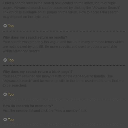
Enter a search term in the search box located on the index, forum or topic
pages. Advanced search can be accessed by clicking the “Advance Search”
link which is available on all pages on the forum. How to access the search
may depend on the style used.
Top
Why does my search return no results?
Your search was probably too vague and included many common terms which
are not indexed by phpBB. Be more specific and use the options available
within Advanced search.
Top
Why does my search return a blank page!?
Your search returned too many results for the webserver to handle. Use
“Advanced search” and be more specific in the terms used and forums that are
to be searched.
Top
How do I search for members?
Visit the memberlist and click the “Find a member” link.
Top