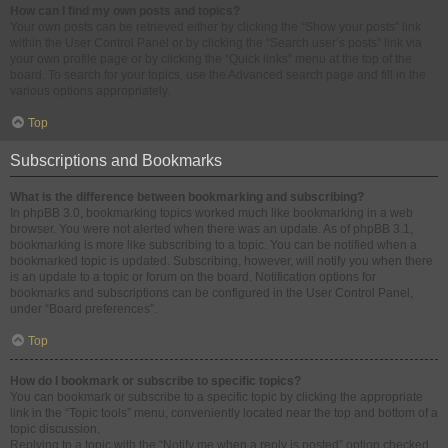
How can I find my own posts and topics?
Your own posts can be retrieved either by clicking the “Show your posts” link
within the User Control Panel or by clicking the “Search user’s posts” link via
your own profile page or by clicking the “Quick links” menu at the top of the
board. To search for your topics, use the Advanced search page and fill in the
various options appropriately.
Top
Subscriptions and Bookmarks
What is the difference between bookmarking and subscribing?
In phpBB 3.0, bookmarking topics worked much like bookmarking in a web
browser. You were not alerted when there was an update. As of phpBB 3.1,
bookmarking is more like subscribing to a topic. You can be notified when a
bookmarked topic is updated. Subscribing, however, will notify you when there
is an update to a topic or forum on the board. Notification options for
bookmarks and subscriptions can be configured in the User Control Panel,
under “Board preferences”.
Top
How do I bookmark or subscribe to specific topics?
You can bookmark or subscribe to a specific topic by clicking the appropriate
link in the “Topic tools” menu, conveniently located near the top and bottom of a
topic discussion.
Replying to a topic with the “Notify me when a reply is posted” option checked