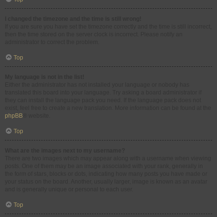
I changed the timezone and the time is still wrong!
If you are sure you have set the timezone correctly and the time is still incorrect,
then the time stored on the server clock is incorrect. Please notify an
administrator to correct the problem.
Top
My language is not in the list!
Either the administrator has not installed your language or nobody has
translated this board into your language. Try asking a board administrator if
they can install the language pack you need. If the language pack does not
exist, feel free to create a new translation. More information can be found at the
phpBB
® website.
Top
What are the images next to my username?
There are two images which may appear along with a username when viewing
posts. One of them may be an image associated with your rank, generally in
the form of stars, blocks or dots, indicating how many posts you have made or
your status on the board. Another, usually larger, image is known as an avatar
and is generally unique or personal to each user.
Top