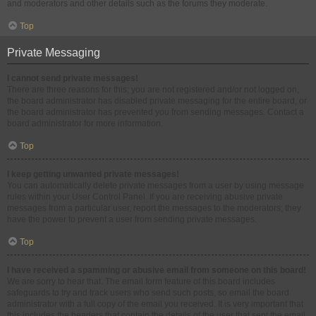
and moderators and other details such as the forums they moderate.
Top
Private Messaging
I cannot send private messages!
There are three reasons for this; you are not registered and/or not logged on,
the board administrator has disabled private messaging for the entire board, or
the board administrator has prevented you from sending messages. Contact a
board administrator for more information.
Top
I keep getting unwanted private messages!
You can automatically delete private messages from a user by using message
rules within your User Control Panel. If you are receiving abusive private
messages from a particular user, report the messages to the moderators; they
have the power to prevent a user from sending private messages.
Top
I have received a spamming or abusive email from someone on this board!
We are sorry to hear that. The email form feature of this board includes
safeguards to try and track users who send such posts, so email the board
administrator with a full copy of the email you received. It is very important that
this includes the headers that contain the details of the user that sent the email.