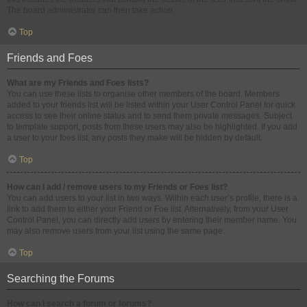
The board administrator can then take action.
Top
Friends and Foes
What are my Friends and Foes lists?
You can use these lists to organise other members of the board. Members
added to your friends list will be listed within your User Control Panel for quick
access to see their online status and to send them private messages. Subject
to template support, posts from these users may also be highlighted. If you add
a user to your foes list, any posts they make will be hidden by default.
Top
How can I add / remove users to my Friends or Foes list?
You can add users to your list in two ways. Within each user’s profile, there is a
link to add them to either your Friend or Foe list. Alternatively, from your User
Control Panel, you can directly add users by entering their member name. You
may also remove users from your list using the same page.
Top
Searching the Forums
How can I search a forum or forums?