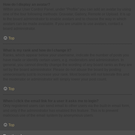
How do I display an avatar?
Within your User Control Panel, under “Profile” you can add an avatar by using
one of the four following methods: Gravatar, Gallery, Remote or Upload. It is up
to the board administrator to enable avatars and to choose the way in which
avatars can be made available. If you are unable to use avatars, contact a
board administrator.
Top
What is my rank and how do I change it?
Ranks, which appear below your username, indicate the number of posts you
have made or identify certain users, e.g. moderators and administrators. In
general, you cannot directly change the wording of any board ranks as they are
set by the board administrator. Please do not abuse the board by posting
unnecessarily just to increase your rank. Most boards will not tolerate this and
the moderator or administrator will simply lower your post count.
Top
When I click the email link for a user it asks me to login?
Only registered users can send email to other users via the built-in email form,
and only if the administrator has enabled this feature. This is to prevent
malicious use of the email system by anonymous users.
Top