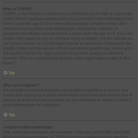
What is COPPA?
COPPA, or the Children’s Online Privacy Protection Act of 1998, is a law in the
United States requiring websites which can potentially collect information from
minors under the age of 13 to have written parental consent or some other
method of legal guardian acknowledgment, allowing the collection of
personally identifiable information from a minor under the age of 13. If you are
unsure if this applies to you as someone trying to register or to the website you
are trying to register on, contact legal counsel for assistance. Please note that
phpBB Limited and the owners of this board cannot provide legal advice and is
not a point of contact for legal concerns of any kind, except as outlined in
question “Who do I contact about abusive and/or legal matters related to this
board?”.
Top
Why can’t I register?
It is possible a board administrator has disabled registration to prevent new
visitors from signing up. A board administrator could have also banned your IP
address or disallowed the username you are attempting to register. Contact a
board administrator for assistance.
Top
I registered but cannot login!
First, check your username and password. If they are correct, then one of two
things may have happened. If COPPA support is enabled and you specified