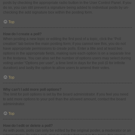
posts by checking the appropriate radio button in the User Control Panel. If you
do so, you can still prevent a signature being added to individual posts by un-
checking the add signature box within the posting form.
Top
How do I create a poll?
When posting a new topic or editing the first post of a topic, click the “Poll
creation” tab below the main posting form; if you cannot see this, you do not
have appropriate permissions to create polls. Enter a title and at least two
options in the appropriate fields, making sure each option is on a separate line
in the textarea. You can also set the number of options users may select during
voting under “Options per user”, a time limit in days for the poll (0 for infinite
duration) and lastly the option to allow users to amend their votes.
Top
Why can’t I add more poll options?
The limit for poll options is set by the board administrator. If you feel you need
to add more options to your poll than the allowed amount, contact the board
administrator.
Top
How do I edit or delete a poll?
As with posts, polls can only be edited by the original poster, a moderator or an