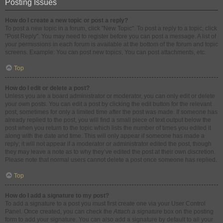
Posting Issues
How do I create a new topic or post a reply?
To post a new topic in a forum, click "New Topic". To post a reply to a topic, click
"Post Reply". You may need to register before you can post a message. A list of
your permissions in each forum is available at the bottom of the forum and topic
screens. Example: You can post new topics, You can post attachments, etc.
Top
How do I edit or delete a post?
Unless you are a board administrator or moderator, you can only edit or delete
your own posts. You can edit a post by clicking the edit button for the relevant
post, sometimes for only a limited time after the post was made. If someone has
already replied to the post, you will find a small piece of text output below the
post when you return to the topic which lists the number of times you edited it
along with the date and time. This will only appear if someone has made a
reply; it will not appear if a moderator or administrator edited the post, though
they may leave a note as to why they’ve edited the post at their own discretion.
Please note that normal users cannot delete a post once someone has replied.
Top
How do I add a signature to my post?
To add a signature to a post you must first create one via your User Control
Panel. Once created, you can check the
Attach a signature
box on the posting
form to add your signature. You can also add a signature by default to all your