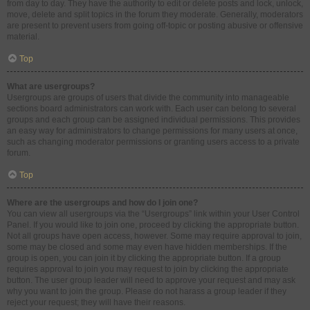
from day to day. They have the authority to edit or delete posts and lock, unlock,
move, delete and split topics in the forum they moderate. Generally, moderators
are present to prevent users from going off-topic or posting abusive or offensive
material.
Top
What are usergroups?
Usergroups are groups of users that divide the community into manageable
sections board administrators can work with. Each user can belong to several
groups and each group can be assigned individual permissions. This provides
an easy way for administrators to change permissions for many users at once,
such as changing moderator permissions or granting users access to a private
forum.
Top
Where are the usergroups and how do I join one?
You can view all usergroups via the “Usergroups” link within your User Control
Panel. If you would like to join one, proceed by clicking the appropriate button.
Not all groups have open access, however. Some may require approval to join,
some may be closed and some may even have hidden memberships. If the
group is open, you can join it by clicking the appropriate button. If a group
requires approval to join you may request to join by clicking the appropriate
button. The user group leader will need to approve your request and may ask
why you want to join the group. Please do not harass a group leader if they
reject your request; they will have their reasons.