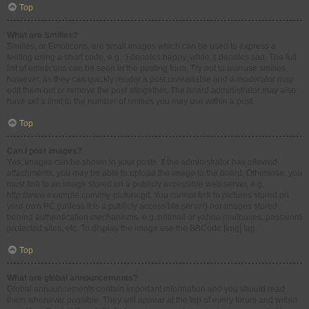
Top
What are Smilies?
Smilies, or Emoticons, are small images which can be used to express a
feeling using a short code, e.g. :) denotes happy, while :( denotes sad. The full
list of emoticons can be seen in the posting form. Try not to overuse smilies,
however, as they can quickly render a post unreadable and a moderator may
edit them out or remove the post altogether. The board administrator may also
have set a limit to the number of smilies you may use within a post.
Top
Can I post images?
Yes, images can be shown in your posts. If the administrator has allowed
attachments, you may be able to upload the image to the board. Otherwise, you
must link to an image stored on a publicly accessible web server, e.g.
http://www.example.com/my-picture.gif. You cannot link to pictures stored on
your own PC (unless it is a publicly accessible server) nor images stored
behind authentication mechanisms, e.g. hotmail or yahoo mailboxes, password
protected sites, etc. To display the image use the BBCode [img] tag.
Top
What are global announcements?
Global announcements contain important information and you should read
them whenever possible. They will appear at the top of every forum and within