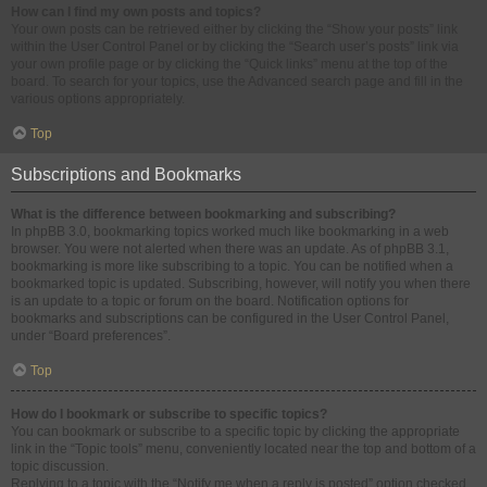
How can I find my own posts and topics?
Your own posts can be retrieved either by clicking the “Show your posts” link
within the User Control Panel or by clicking the “Search user’s posts” link via
your own profile page or by clicking the “Quick links” menu at the top of the
board. To search for your topics, use the Advanced search page and fill in the
various options appropriately.
Top
Subscriptions and Bookmarks
What is the difference between bookmarking and subscribing?
In phpBB 3.0, bookmarking topics worked much like bookmarking in a web
browser. You were not alerted when there was an update. As of phpBB 3.1,
bookmarking is more like subscribing to a topic. You can be notified when a
bookmarked topic is updated. Subscribing, however, will notify you when there
is an update to a topic or forum on the board. Notification options for
bookmarks and subscriptions can be configured in the User Control Panel,
under “Board preferences”.
Top
How do I bookmark or subscribe to specific topics?
You can bookmark or subscribe to a specific topic by clicking the appropriate
link in the “Topic tools” menu, conveniently located near the top and bottom of a
topic discussion.
Replying to a topic with the “Notify me when a reply is posted” option checked