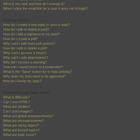
What is my rank and how do I change it?
When I click the email link for a user it asks me to login?
Posting Issues
How do I create a new topic or post a reply?
How do I edit or delete a post?
How do I add a signature to my post?
How do I create a poll?
Why can’t I add more poll options?
How do I edit or delete a poll?
Why can’t I access a forum?
Why can’t I add attachments?
Why did I receive a warning?
How can I report posts to a moderator?
What is the “Save” button for in topic posting?
Why does my post need to be approved?
How do I bump my topic?
Formatting and Topic Types
What is BBCode?
Can I use HTML?
What are Smilies?
Can I post images?
What are global announcements?
What are announcements?
What are sticky topics?
What are locked topics?
What are topic icons?