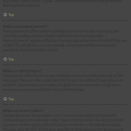
your User Control Panel. Global announcement permissions are granted by
the board administrator.
Top
What are announcements?
Announcements often contain important information for the forum you are
currently reading and you should read them whenever possible.
Announcements appear at the top of every page in the forum to which they are
posted. As with global announcements, announcement permissions are
granted by the board administrator.
Top
What are sticky topics?
Sticky topics within the forum appear below announcements and only on the
first page. They are often quite important so you should read them whenever
possible. As with announcements and global announcements, sticky topic
permissions are granted by the board administrator.
Top
What are locked topics?
Locked topics are topics where users can no longer reply and any poll it
contained was automatically ended. Topics may be locked for many reasons
and were set this way by either the forum moderator or board administrator.
You may also be able to lock your own topics depending on the permissions