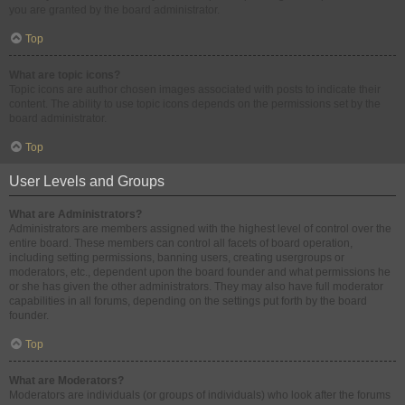
you are granted by the board administrator.
Top
What are topic icons?
Topic icons are author chosen images associated with posts to indicate their
content. The ability to use topic icons depends on the permissions set by the
board administrator.
Top
User Levels and Groups
What are Administrators?
Administrators are members assigned with the highest level of control over the
entire board. These members can control all facets of board operation,
including setting permissions, banning users, creating usergroups or
moderators, etc., dependent upon the board founder and what permissions he
or she has given the other administrators. They may also have full moderator
capabilities in all forums, depending on the settings put forth by the board
founder.
Top
What are Moderators?
Moderators are individuals (or groups of individuals) who look after the forums