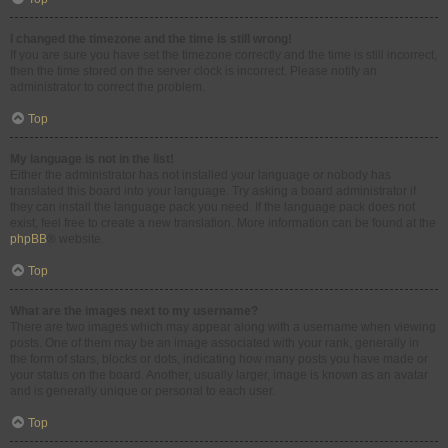
I changed the timezone and the time is still wrong!
If you are sure you have set the timezone correctly and the time is still incorrect,
then the time stored on the server clock is incorrect. Please notify an
administrator to correct the problem.
Top
My language is not in the list!
Either the administrator has not installed your language or nobody has
translated this board into your language. Try asking a board administrator if
they can install the language pack you need. If the language pack does not
exist, feel free to create a new translation. More information can be found at the
phpBB
® website.
Top
What are the images next to my username?
There are two images which may appear along with a username when viewing
posts. One of them may be an image associated with your rank, generally in
the form of stars, blocks or dots, indicating how many posts you have made or
your status on the board. Another, usually larger, image is known as an avatar
and is generally unique or personal to each user.
Top