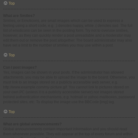
Top
What are Smilies?
Smilies, or Emoticons, are small images which can be used to express a
feeling using a short code, e.g. :) denotes happy, while :( denotes sad. The full
list of emoticons can be seen in the posting form. Try not to overuse smilies,
however, as they can quickly render a post unreadable and a moderator may
edit them out or remove the post altogether. The board administrator may also
have set a limit to the number of smilies you may use within a post.
Top
Can I post images?
Yes, images can be shown in your posts. If the administrator has allowed
attachments, you may be able to upload the image to the board. Otherwise, you
must link to an image stored on a publicly accessible web server, e.g.
http://www.example.com/my-picture.gif. You cannot link to pictures stored on
your own PC (unless it is a publicly accessible server) nor images stored
behind authentication mechanisms, e.g. hotmail or yahoo mailboxes, password
protected sites, etc. To display the image use the BBCode [img] tag.
Top
What are global announcements?
Global announcements contain important information and you should read
them whenever possible. They will appear at the top of every forum and within