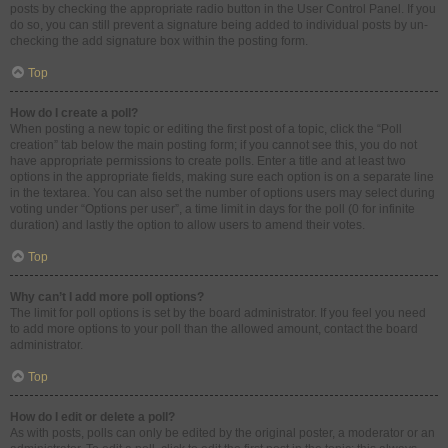
posts by checking the appropriate radio button in the User Control Panel. If you
do so, you can still prevent a signature being added to individual posts by un-
checking the add signature box within the posting form.
Top
How do I create a poll?
When posting a new topic or editing the first post of a topic, click the “Poll
creation” tab below the main posting form; if you cannot see this, you do not
have appropriate permissions to create polls. Enter a title and at least two
options in the appropriate fields, making sure each option is on a separate line
in the textarea. You can also set the number of options users may select during
voting under “Options per user”, a time limit in days for the poll (0 for infinite
duration) and lastly the option to allow users to amend their votes.
Top
Why can’t I add more poll options?
The limit for poll options is set by the board administrator. If you feel you need
to add more options to your poll than the allowed amount, contact the board
administrator.
Top
How do I edit or delete a poll?
As with posts, polls can only be edited by the original poster, a moderator or an