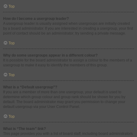
Top
How do I become a usergroup leader?
A usergroup leader is usually assigned when usergroups are initially created
by a board administrator. If you are interested in creating a usergroup, your first
point of contact should be an administrator; try sending a private message.
Top
Why do some usergroups appear in a different colour?
It is possible for the board administrator to assign a colour to the members of a
usergroup to make it easy to identify the members of this group.
Top
What is a “Default usergroup”?
If you are a member of more than one usergroup, your default is used to
determine which group colour and group rank should be shown for you by
default. The board administrator may grant you permission to change your
default usergroup via your User Control Panel.
Top
What is “The team” link?
This page provides you with a list of board staff, including board administrators