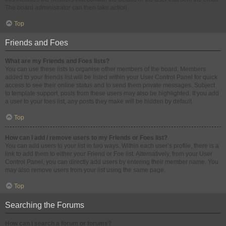
The board administrator can then take action.
Top
Friends and Foes
What are my Friends and Foes lists?
You can use these lists to organise other members of the board. Members
added to your friends list will be listed within your User Control Panel for quick
access to see their online status and to send them private messages. Subject
to template support, posts from these users may also be highlighted. If you add
a user to your foes list, any posts they make will be hidden by default.
Top
How can I add / remove users to my Friends or Foes list?
You can add users to your list in two ways. Within each user’s profile, there is a
link to add them to either your Friend or Foe list. Alternatively, from your User
Control Panel, you can directly add users by entering their member name. You
may also remove users from your list using the same page.
Top
Searching the Forums
How can I search a forum or forums?