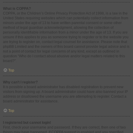
What is COPPA?
COPPA, or the Children’s Online Privacy Protection Act of 1998, is a law in the
United States requiring websites which can potentially collect information from
minors under the age of 13 to have written parental consent or some other
method of legal guardian acknowledgment, allowing the collection of
personally identifiable information from a minor under the age of 13. If you are
unsure if this applies to you as someone trying to register or to the website you
are trying to register on, contact legal counsel for assistance. Please note that
phpBB Limited and the owners of this board cannot provide legal advice and is
not a point of contact for legal concerns of any kind, except as outlined in
question “Who do I contact about abusive and/or legal matters related to this
board?”.
Top
Why can’t I register?
It is possible a board administrator has disabled registration to prevent new
visitors from signing up. A board administrator could have also banned your IP
address or disallowed the username you are attempting to register. Contact a
board administrator for assistance.
Top
I registered but cannot login!
First, check your username and password. If they are correct, then one of two
things may have happened. If COPPA support is enabled and you specified