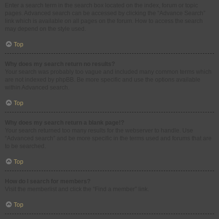
Enter a search term in the search box located on the index, forum or topic
pages. Advanced search can be accessed by clicking the “Advance Search”
link which is available on all pages on the forum. How to access the search
may depend on the style used.
Top
Why does my search return no results?
Your search was probably too vague and included many common terms which
are not indexed by phpBB. Be more specific and use the options available
within Advanced search.
Top
Why does my search return a blank page!?
Your search returned too many results for the webserver to handle. Use
“Advanced search” and be more specific in the terms used and forums that are
to be searched.
Top
How do I search for members?
Visit the memberlist and click the “Find a member” link.
Top