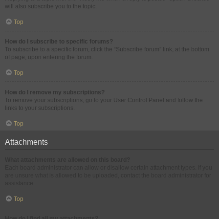
will also subscribe you to the topic.
Top
How do I subscribe to specific forums?
To subscribe to a specific forum, click the “Subscribe forum” link, at the bottom
of page, upon entering the forum.
Top
How do I remove my subscriptions?
To remove your subscriptions, go to your User Control Panel and follow the
links to your subscriptions.
Top
Attachments
What attachments are allowed on this board?
Each board administrator can allow or disallow certain attachment types. If you
are unsure what is allowed to be uploaded, contact the board administrator for
assistance.
Top
How do I find all my attachments?