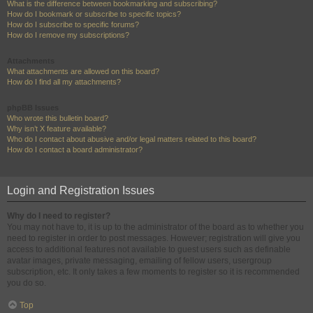
What is the difference between bookmarking and subscribing?
How do I bookmark or subscribe to specific topics?
How do I subscribe to specific forums?
How do I remove my subscriptions?
Attachments
What attachments are allowed on this board?
How do I find all my attachments?
phpBB Issues
Who wrote this bulletin board?
Why isn’t X feature available?
Who do I contact about abusive and/or legal matters related to this board?
How do I contact a board administrator?
Login and Registration Issues
Why do I need to register?
You may not have to, it is up to the administrator of the board as to whether you
need to register in order to post messages. However; registration will give you
access to additional features not available to guest users such as definable
avatar images, private messaging, emailing of fellow users, usergroup
subscription, etc. It only takes a few moments to register so it is recommended
you do so.
Top