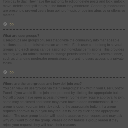
from day to day. They have the authority to edit or delete posts and lock, unlock,
move, delete and split topics in the forum they moderate. Generally, moderators
are present to prevent users from going off-topic or posting abusive or offensive
material.
Top
What are usergroups?
Usergroups are groups of users that divide the community into manageable
sections board administrators can work with. Each user can belong to several
groups and each group can be assigned individual permissions. This provides
an easy way for administrators to change permissions for many users at once,
such as changing moderator permissions or granting users access to a private
forum.
Top
Where are the usergroups and how do I join one?
You can view all usergroups via the “Usergroups” link within your User Control
Panel. If you would like to join one, proceed by clicking the appropriate button.
Not all groups have open access, however. Some may require approval to join,
some may be closed and some may even have hidden memberships. If the
group is open, you can join it by clicking the appropriate button. If a group
requires approval to join you may request to join by clicking the appropriate
button. The user group leader will need to approve your request and may ask
why you want to join the group. Please do not harass a group leader if they
reject your request; they will have their reasons.