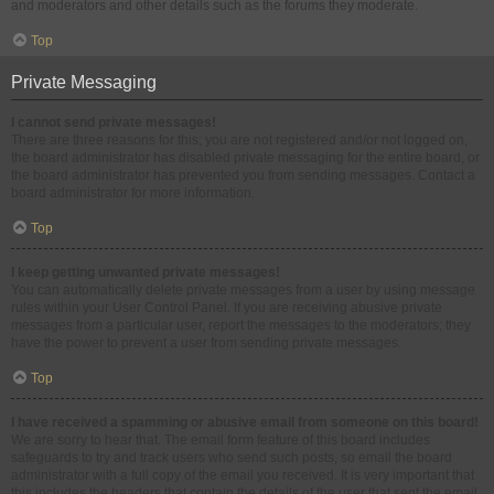
and moderators and other details such as the forums they moderate.
Top
Private Messaging
I cannot send private messages!
There are three reasons for this; you are not registered and/or not logged on,
the board administrator has disabled private messaging for the entire board, or
the board administrator has prevented you from sending messages. Contact a
board administrator for more information.
Top
I keep getting unwanted private messages!
You can automatically delete private messages from a user by using message
rules within your User Control Panel. If you are receiving abusive private
messages from a particular user, report the messages to the moderators; they
have the power to prevent a user from sending private messages.
Top
I have received a spamming or abusive email from someone on this board!
We are sorry to hear that. The email form feature of this board includes
safeguards to try and track users who send such posts, so email the board
administrator with a full copy of the email you received. It is very important that
this includes the headers that contain the details of the user that sent the email.