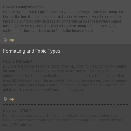
How do I bump my topic?
By clicking the “Bump topic” link when you are viewing it, you can “bump” the
topic to the top of the forum on the first page. However, if you do not see this,
then topic bumping may be disabled or the time allowance between bumps
has not yet been reached. It is also possible to bump the topic simply by
replying to it, however, be sure to follow the board rules when doing so.
Top
Formatting and Topic Types
What is BBCode?
BBCode is a special implementation of HTML, offering great formatting control
on particular objects in a post. The use of BBCode is granted by the
administrator, but it can also be disabled on a per post basis from the posting
form. BBCode itself is similar in style to HTML, but tags are enclosed in square
brackets [ and ] rather than < and >. For more information on BBCode see the
guide which can be accessed from the posting page.
Top
Can I use HTML?
No. It is not possible to post HTML on this board and have it rendered as
HTML. Most formatting which can be carried out using HTML can be applied
using BBCode instead.