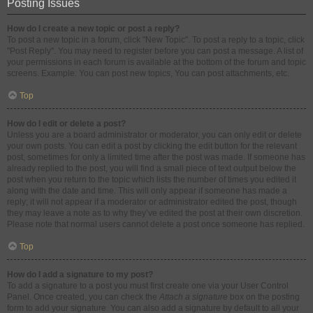
Posting Issues
How do I create a new topic or post a reply?
To post a new topic in a forum, click "New Topic". To post a reply to a topic, click
"Post Reply". You may need to register before you can post a message. A list of
your permissions in each forum is available at the bottom of the forum and topic
screens. Example: You can post new topics, You can post attachments, etc.
Top
How do I edit or delete a post?
Unless you are a board administrator or moderator, you can only edit or delete
your own posts. You can edit a post by clicking the edit button for the relevant
post, sometimes for only a limited time after the post was made. If someone has
already replied to the post, you will find a small piece of text output below the
post when you return to the topic which lists the number of times you edited it
along with the date and time. This will only appear if someone has made a
reply; it will not appear if a moderator or administrator edited the post, though
they may leave a note as to why they’ve edited the post at their own discretion.
Please note that normal users cannot delete a post once someone has replied.
Top
How do I add a signature to my post?
To add a signature to a post you must first create one via your User Control
Panel. Once created, you can check the
Attach a signature
box on the posting
form to add your signature. You can also add a signature by default to all your