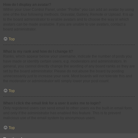
How do I display an avatar?
Within your User Control Panel, under “Profile” you can add an avatar by using
one of the four following methods: Gravatar, Gallery, Remote or Upload. It is up
to the board administrator to enable avatars and to choose the way in which
avatars can be made available. If you are unable to use avatars, contact a
board administrator.
Top
What is my rank and how do I change it?
Ranks, which appear below your username, indicate the number of posts you
have made or identify certain users, e.g. moderators and administrators. In
general, you cannot directly change the wording of any board ranks as they are
set by the board administrator. Please do not abuse the board by posting
unnecessarily just to increase your rank. Most boards will not tolerate this and
the moderator or administrator will simply lower your post count.
Top
When I click the email link for a user it asks me to login?
Only registered users can send email to other users via the built-in email form,
and only if the administrator has enabled this feature. This is to prevent
malicious use of the email system by anonymous users.
Top