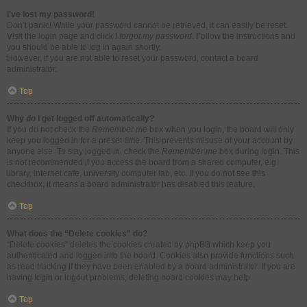
I’ve lost my password!
Don’t panic! While your password cannot be retrieved, it can easily be reset.
Visit the login page and click
I forgot my password
. Follow the instructions and
you should be able to log in again shortly.
However, if you are not able to reset your password, contact a board
administrator.
Top
Why do I get logged off automatically?
If you do not check the
Remember me
box when you login, the board will only
keep you logged in for a preset time. This prevents misuse of your account by
anyone else. To stay logged in, check the
Remember me
box during login. This
is not recommended if you access the board from a shared computer, e.g.
library, internet cafe, university computer lab, etc. If you do not see this
checkbox, it means a board administrator has disabled this feature.
Top
What does the “Delete cookies” do?
“Delete cookies” deletes the cookies created by phpBB which keep you
authenticated and logged into the board. Cookies also provide functions such
as read tracking if they have been enabled by a board administrator. If you are
having login or logout problems, deleting board cookies may help.
Top