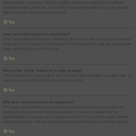
administrator’s decision, and the phpBB Limited has nothing to do with the
warnings on the given site. Contact the board administrator if you are unsure
about why you were issued a warning.
Top
How can I report posts to a moderator?
If the board administrator has allowed it, you should see a button for reporting
posts next to the post you wish to report. Clicking this will walk you through the
steps necessary to report the post.
Top
What is the “Save” button for in topic posting?
This allows you to save drafts to be completed and submitted at a later date. To
reload a saved draft, visit the User Control Panel.
Top
Why does my post need to be approved?
The board administrator may have decided that posts in the forum you are
posting to require review before submission. It is also possible that the
administrator has placed you in a group of users whose posts require review
before submission. Please contact the board administrator for further details.
Top