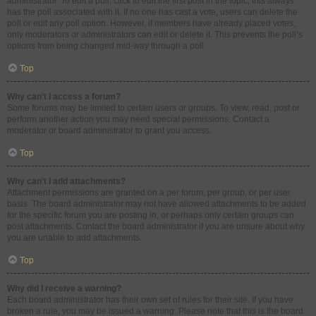
administrator. To edit a poll, click to edit the first post in the topic; this always
has the poll associated with it. If no one has cast a vote, users can delete the
poll or edit any poll option. However, if members have already placed votes,
only moderators or administrators can edit or delete it. This prevents the poll’s
options from being changed mid-way through a poll.
Top
Why can’t I access a forum?
Some forums may be limited to certain users or groups. To view, read, post or
perform another action you may need special permissions. Contact a
moderator or board administrator to grant you access.
Top
Why can’t I add attachments?
Attachment permissions are granted on a per forum, per group, or per user
basis. The board administrator may not have allowed attachments to be added
for the specific forum you are posting in, or perhaps only certain groups can
post attachments. Contact the board administrator if you are unsure about why
you are unable to add attachments.
Top
Why did I receive a warning?
Each board administrator has their own set of rules for their site. If you have
broken a rule, you may be issued a warning. Please note that this is the board