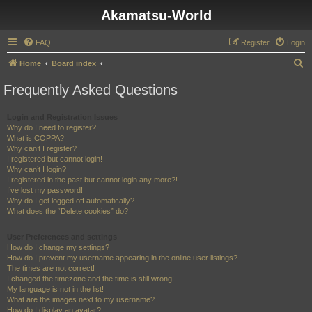
Akamatsu-World
FAQ
Register
Login
S
Home
Board index
e
Frequently Asked Questions
a
r
Login and Registration Issues
Why do I need to register?
c
What is COPPA?
h
Why can’t I register?
I registered but cannot login!
Why can’t I login?
I registered in the past but cannot login any more?!
I’ve lost my password!
Why do I get logged off automatically?
What does the “Delete cookies” do?
User Preferences and settings
How do I change my settings?
How do I prevent my username appearing in the online user listings?
The times are not correct!
I changed the timezone and the time is still wrong!
My language is not in the list!
What are the images next to my username?
How do I display an avatar?