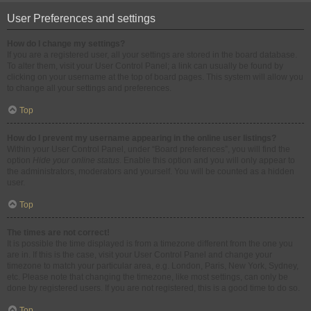
User Preferences and settings
How do I change my settings?
If you are a registered user, all your settings are stored in the board database.
To alter them, visit your User Control Panel; a link can usually be found by
clicking on your username at the top of board pages. This system will allow you
to change all your settings and preferences.
Top
How do I prevent my username appearing in the online user listings?
Within your User Control Panel, under “Board preferences”, you will find the
option
Hide your online status
. Enable this option and you will only appear to
the administrators, moderators and yourself. You will be counted as a hidden
user.
Top
The times are not correct!
It is possible the time displayed is from a timezone different from the one you
are in. If this is the case, visit your User Control Panel and change your
timezone to match your particular area, e.g. London, Paris, New York, Sydney,
etc. Please note that changing the timezone, like most settings, can only be
done by registered users. If you are not registered, this is a good time to do so.
Top