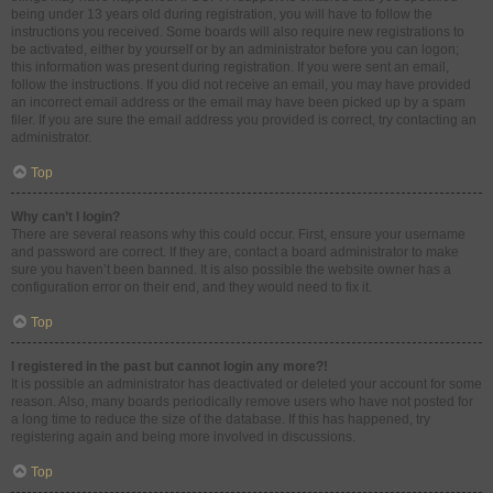
being under 13 years old during registration, you will have to follow the
instructions you received. Some boards will also require new registrations to
be activated, either by yourself or by an administrator before you can logon;
this information was present during registration. If you were sent an email,
follow the instructions. If you did not receive an email, you may have provided
an incorrect email address or the email may have been picked up by a spam
filer. If you are sure the email address you provided is correct, try contacting an
administrator.
Top
Why can’t I login?
There are several reasons why this could occur. First, ensure your username
and password are correct. If they are, contact a board administrator to make
sure you haven’t been banned. It is also possible the website owner has a
configuration error on their end, and they would need to fix it.
Top
I registered in the past but cannot login any more?!
It is possible an administrator has deactivated or deleted your account for some
reason. Also, many boards periodically remove users who have not posted for
a long time to reduce the size of the database. If this has happened, try
registering again and being more involved in discussions.
Top