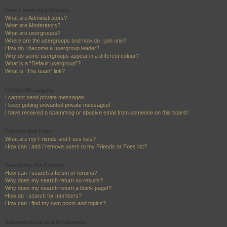
User Levels and Groups
What are Administrators?
What are Moderators?
What are usergroups?
Where are the usergroups and how do I join one?
How do I become a usergroup leader?
Why do some usergroups appear in a different colour?
What is a “Default usergroup”?
What is “The team” link?
Private Messaging
I cannot send private messages!
I keep getting unwanted private messages!
I have received a spamming or abusive email from someone on this board!
Friends and Foes
What are my Friends and Foes lists?
How can I add / remove users to my Friends or Foes list?
Searching the Forums
How can I search a forum or forums?
Why does my search return no results?
Why does my search return a blank page!?
How do I search for members?
How can I find my own posts and topics?
Subscriptions and Bookmarks