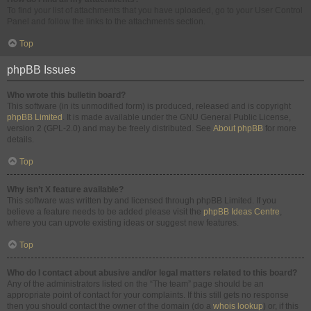
To find your list of attachments that you have uploaded, go to your User Control
Panel and follow the links to the attachments section.
Top
phpBB Issues
Who wrote this bulletin board?
This software (in its unmodified form) is produced, released and is copyright
phpBB Limited
. It is made available under the GNU General Public License,
version 2 (GPL-2.0) and may be freely distributed. See
About phpBB
for more
details.
Top
Why isn’t X feature available?
This software was written by and licensed through phpBB Limited. If you
believe a feature needs to be added please visit the
phpBB Ideas Centre
,
where you can upvote existing ideas or suggest new features.
Top
Who do I contact about abusive and/or legal matters related to this board?
Any of the administrators listed on the “The team” page should be an
appropriate point of contact for your complaints. If this still gets no response
then you should contact the owner of the domain (do a
whois lookup
) or, if this