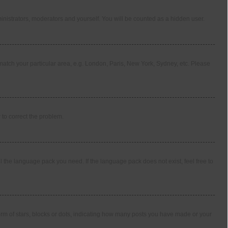
ministrators, moderators and yourself. You will be counted as a hidden user.
o match your particular area, e.g. London, Paris, New York, Sydney, etc. Please
r to correct the problem.
l the language pack you need. If the language pack does not exist, feel free to
m of stars, blocks or dots, indicating how many posts you have made or your