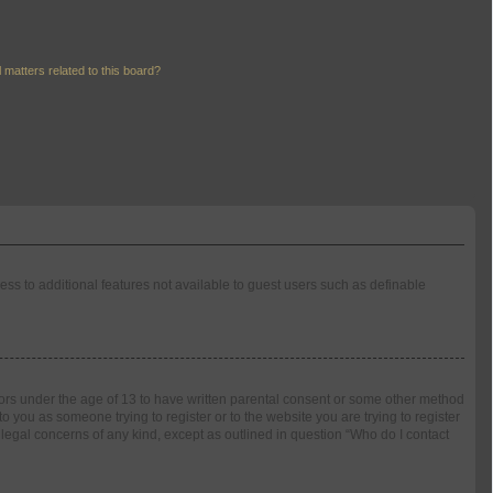
 matters related to this board?
cess to additional features not available to guest users such as definable
inors under the age of 13 to have written parental consent or some other method
o you as someone trying to register or to the website you are trying to register
 legal concerns of any kind, except as outlined in question “Who do I contact