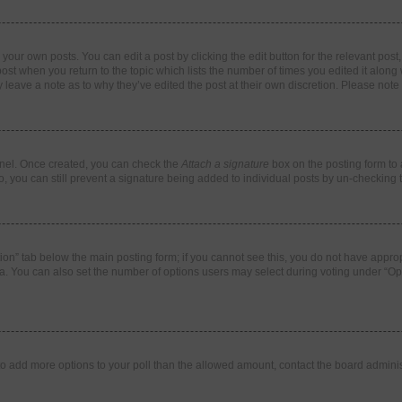
your own posts. You can edit a post by clicking the edit button for the relevant pos
e post when you return to the topic which lists the number of times you edited it alon
ay leave a note as to why they’ve edited the post at their own discretion. Please no
Panel. Once created, you can check the
Attach a signature
box on the posting form to 
o, you can still prevent a signature being added to individual posts by un-checking 
eation” tab below the main posting form; if you cannot see this, you do not have approp
. You can also set the number of options users may select during voting under “Options
ed to add more options to your poll than the allowed amount, contact the board adminis