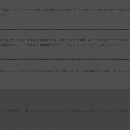
isit the login page and click
I forgot my password
. Follow the instructions and you sh
tor.
 keep you logged in for a preset time. This prevents misuse of your account by anyo
nternet cafe, university computer lab, etc. If you do not see this checkbox, it means
cated and logged into the board. Cookies also provide functions such as read trac
. To alter them, visit your User Control Panel; a link can usually be found by clickin