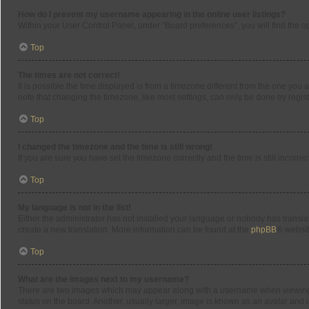
How do I prevent my username appearing in the online user listings?
Within your User Control Panel, under “Board preferences”, you will find the o
Top
The times are not correct!
It is possible the time displayed is from a timezone different from the one you 
note that changing the timezone, like most settings, can only be done by registe
Top
I changed the timezone and the time is still wrong!
If you are sure you have set the timezone correctly and the time is still incorrec
Top
My language is not in the list!
Either the administrator has not installed your language or nobody has translat
create a new translation. More information can be found at the
phpBB
® websit
Top
What are the images next to my username?
There are two images which may appear along with a username when viewing po
status on the board. Another, usually larger, image is known as an avatar and 