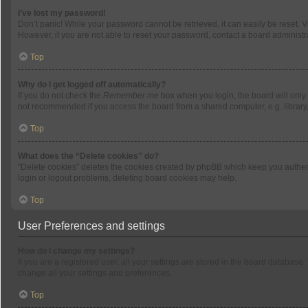
I’ve lost my password!
Don’t panic! While your password cannot be retrieved, it can easily be reset. V
However, if you are not able to reset your password, contact a board administra
Top
Why do I get logged off automatically?
If you do not check the
Remember me
box when you login, the board will only
not recommended if you access the board from a shared computer, e.g. library, i
Top
What does the “Delete cookies” do?
“Delete cookies” deletes the cookies created by phpBB which keep you authenti
login or logout problems, deleting board cookies may help.
Top
User Preferences and settings
How do I change my settings?
If you are a registered user, all your settings are stored in the board database
change all your settings and preferences.
Top