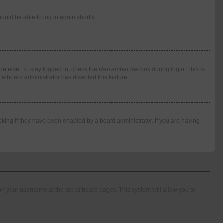
ould be able to log in again shortly.
ne else. To stay logged in, check the
Remember me
box during login. This is
 a board administrator has disabled this feature.
king if they have been enabled by a board administrator. If you are having
g on your username at the top of board pages. This system will allow you to