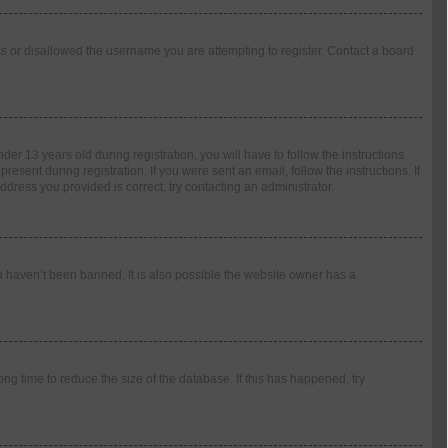
ess or disallowed the username you are attempting to register. Contact a board
 13 years old during registration, you will have to follow the instructions
esent during registration. If you were sent an email, follow the instructions. If
dress you provided is correct, try contacting an administrator.
u haven’t been banned. It is also possible the website owner has a
g time to reduce the size of the database. If this has happened, try