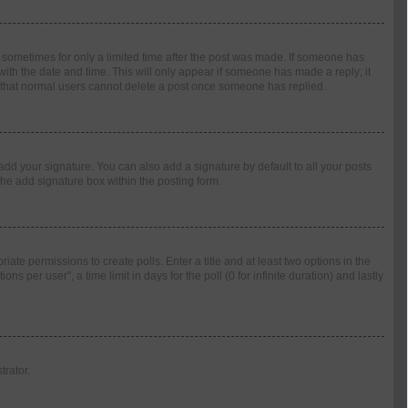
t, sometimes for only a limited time after the post was made. If someone has
g with the date and time. This will only appear if someone has made a reply; it
te that normal users cannot delete a post once someone has replied.
add your signature. You can also add a signature by default to all your posts
the add signature box within the posting form.
riate permissions to create polls. Enter a title and at least two options in the
 per user”, a time limit in days for the poll (0 for infinite duration) and lastly
trator.