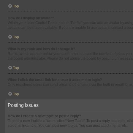
Top
How do I display an avatar?
Within your User Control Panel, under “Profile” you can add an avatar by using
avatars can be made available. If you are unable to use avatars, contact a boa
Top
What is my rank and how do I change it?
Ranks, which appear below your username, indicate the number of posts you ha
the board administrator. Please do not abuse the board by posting unnecessarily
Top
When I click the email link for a user it asks me to login?
Only registered users can send email to other users via the built-in email form
Top
Posting Issues
How do I create a new topic or post a reply?
To post a new topic in a forum, click "New Topic". To post a reply to a topic, c
screens. Example: You can post new topics, You can post attachments, etc.