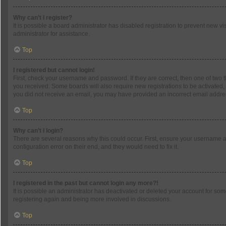
Why can’t I register?
It is possible a board administrator has disabled registration to prevent new 
administrator for assistance.
Top
I registered but cannot login!
First, check your username and password. If they are correct, then one of two 
you received. Some boards will also require new registrations to be activated, e
you did not receive an email, you may have provided an incorrect email address
Top
Why can’t I login?
There are several reasons why this could occur. First, ensure your username a
configuration error on their end, and they would need to fix it.
Top
I registered in the past but cannot login any more?!
It is possible an administrator has deactivated or deleted your account for so
registering again and being more involved in discussions.
Top