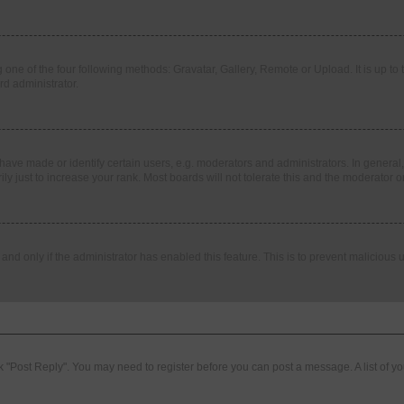
 one of the four following methods: Gravatar, Gallery, Remote or Upload. It is up t
rd administrator.
ve made or identify certain users, e.g. moderators and administrators. In general,
 just to increase your rank. Most boards will not tolerate this and the moderator or
, and only if the administrator has enabled this feature. This is to prevent malicio
lick "Post Reply". You may need to register before you can post a message. A list of y