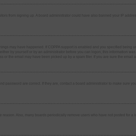
visitors from signing up. A board administrator could have also banned your IP addr
things may have happened. If COPPA support is enabled and you specified being under
ither by yourself or by an administrator before you can logon; this information was pr
 or the email may have been picked up by a spam filer. If you are sure the email ad
nd password are correct. If they are, contact a board administrator to make sure yo
me reason. Also, many boards periodically remove users who have not posted for a lon