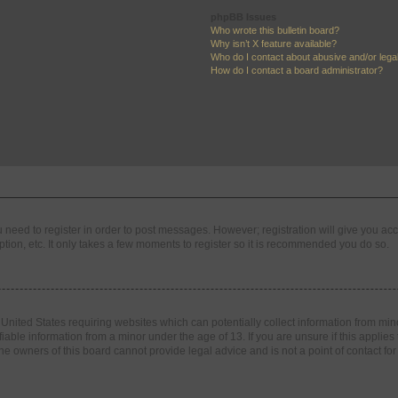
phpBB Issues
Who wrote this bulletin board?
Why isn’t X feature available?
Who do I contact about abusive and/or legal
How do I contact a board administrator?
ou need to register in order to post messages. However; registration will give you ac
tion, etc. It only takes a few moments to register so it is recommended you do so.
e United States requiring websites which can potentially collect information from m
able information from a minor under the age of 13. If you are unsure if this applies t
e owners of this board cannot provide legal advice and is not a point of contact for