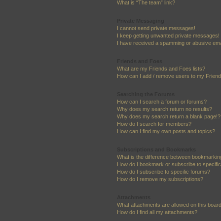
What is “The team” link?
Private Messaging
I cannot send private messages!
I keep getting unwanted private messages!
I have received a spamming or abusive ema
Friends and Foes
What are my Friends and Foes lists?
How can I add / remove users to my Friends
Searching the Forums
How can I search a forum or forums?
Why does my search return no results?
Why does my search return a blank page!?
How do I search for members?
How can I find my own posts and topics?
Subscriptions and Bookmarks
What is the difference between bookmarkin
How do I bookmark or subscribe to specific
How do I subscribe to specific forums?
How do I remove my subscriptions?
Attachments
What attachments are allowed on this boar
How do I find all my attachments?