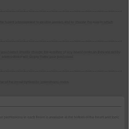
o the board administrator to enable avatars and to choose the way in which
 you cannot directly change the wording of any board ranks as they are set by
 administrator will simply lower your post count.
us use of the email system by anonymous users.
our permissions in each forum is available at the bottom of the forum and topic