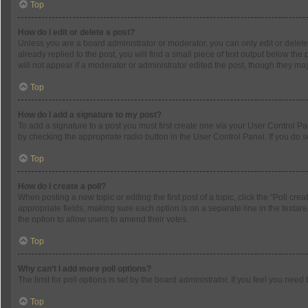
Top
How do I edit or delete a post?
Unless you are a board administrator or moderator, you can only edit or delete 
already replied to the post, you will find a small piece of text output below th
will not appear if a moderator or administrator edited the post, though they m
Top
How do I add a signature to my post?
To add a signature to a post you must first create one via your User Control 
by checking the appropriate radio button in the User Control Panel. If you do s
Top
How do I create a poll?
When posting a new topic or editing the first post of a topic, click the “Poll cr
appropriate fields, making sure each option is on a separate line in the textarea
the option to allow users to amend their votes.
Top
Why can’t I add more poll options?
The limit for poll options is set by the board administrator. If you feel you ne
Top