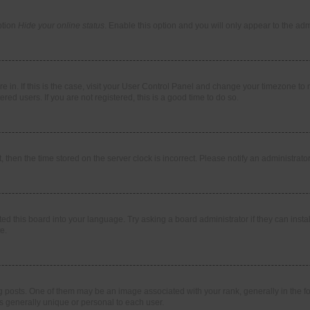
ption
Hide your online status
. Enable this option and you will only appear to the ad
are in. If this is the case, visit your User Control Panel and change your timezone t
red users. If you are not registered, this is a good time to do so.
t, then the time stored on the server clock is incorrect. Please notify an administrato
ed this board into your language. Try asking a board administrator if they can instal
e.
sts. One of them may be an image associated with your rank, generally in the for
is generally unique or personal to each user.