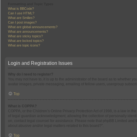
Formatting and Topic Types
What is BBCode?
Can I use HTML?
What are Smilies?
Can I post images?
What are global announcements?
What are announcements?
What are sticky topics?
What are locked topics?
What are topic icons?
Login and Registration Issues
Why do I need to register?
You may not have to, it is up to the administrator of the board as to whether y
avatar images, private messaging, emailing of fellow users, usergroup subscrip
Top
What is COPPA?
COPPA, or the Children’s Online Privacy Protection Act of 1998, is a law in th
of legal guardian acknowledgment, allowing the collection of personally identifi
on, contact legal counsel for assistance. Please note that phpBB Limited and th
about abusive and/or legal matters related to this board?”.
Top