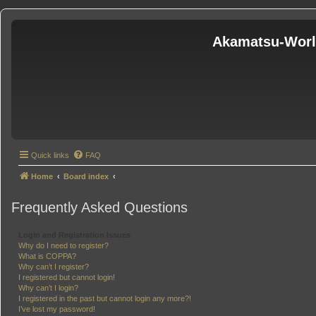
Akamatsu-Wor
Quick links
FAQ
Home
Board index
Frequently Asked Questions
Login and Registration Issues
Why do I need to register?
What is COPPA?
Why can’t I register?
I registered but cannot login!
Why can’t I login?
I registered in the past but cannot login any more?!
I’ve lost my password!