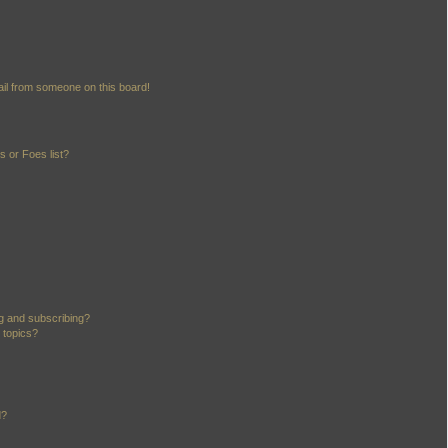
il from someone on this board!
 or Foes list?
g and subscribing?
 topics?
d?