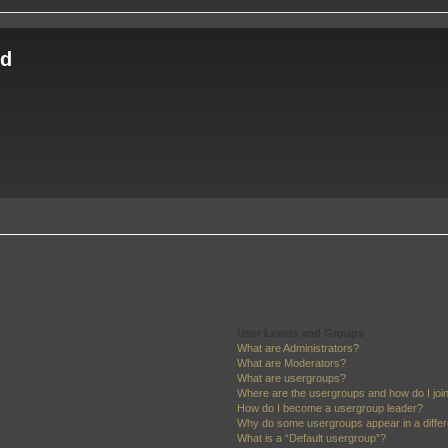
ld
User Levels and Groups
What are Administrators?
What are Moderators?
What are usergroups?
Where are the usergroups and how do I joi
How do I become a usergroup leader?
Why do some usergroups appear in a differ
What is a “Default usergroup”?