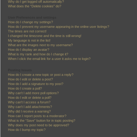
Why do I get logged off automatically?
What does the “Delete cookies” do?
User Preferences and settings
How do I change my settings?
How do I prevent my username appearing in the online user listings?
The times are not correct!
I changed the timezone and the time is still wrong!
My language is not in the list!
What are the images next to my username?
How do I display an avatar?
What is my rank and how do I change it?
When I click the email link for a user it asks me to login?
Posting Issues
How do I create a new topic or post a reply?
How do I edit or delete a post?
How do I add a signature to my post?
How do I create a poll?
Why can’t I add more poll options?
How do I edit or delete a poll?
Why can’t I access a forum?
Why can’t I add attachments?
Why did I receive a warning?
How can I report posts to a moderator?
What is the “Save” button for in topic posting?
Why does my post need to be approved?
How do I bump my topic?