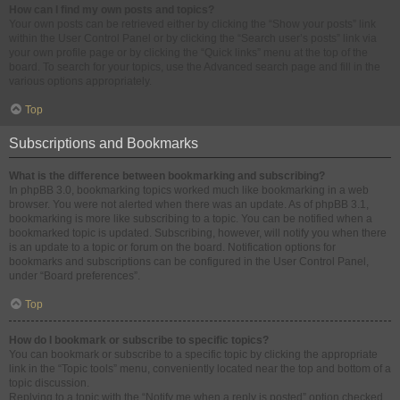
How can I find my own posts and topics?
Your own posts can be retrieved either by clicking the “Show your posts” link
within the User Control Panel or by clicking the “Search user’s posts” link via
your own profile page or by clicking the “Quick links” menu at the top of the
board. To search for your topics, use the Advanced search page and fill in the
various options appropriately.
Top
Subscriptions and Bookmarks
What is the difference between bookmarking and subscribing?
In phpBB 3.0, bookmarking topics worked much like bookmarking in a web
browser. You were not alerted when there was an update. As of phpBB 3.1,
bookmarking is more like subscribing to a topic. You can be notified when a
bookmarked topic is updated. Subscribing, however, will notify you when there
is an update to a topic or forum on the board. Notification options for
bookmarks and subscriptions can be configured in the User Control Panel,
under “Board preferences”.
Top
How do I bookmark or subscribe to specific topics?
You can bookmark or subscribe to a specific topic by clicking the appropriate
link in the “Topic tools” menu, conveniently located near the top and bottom of a
topic discussion.
Replying to a topic with the “Notify me when a reply is posted” option checked