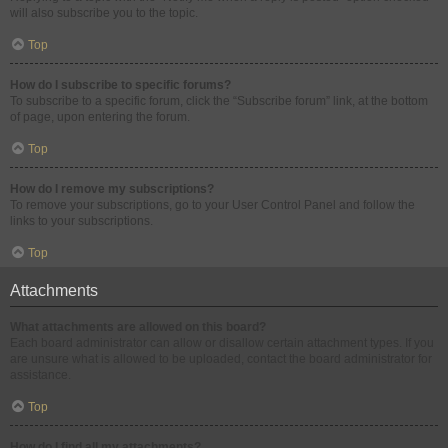
will also subscribe you to the topic.
Top
How do I subscribe to specific forums?
To subscribe to a specific forum, click the “Subscribe forum” link, at the bottom
of page, upon entering the forum.
Top
How do I remove my subscriptions?
To remove your subscriptions, go to your User Control Panel and follow the
links to your subscriptions.
Top
Attachments
What attachments are allowed on this board?
Each board administrator can allow or disallow certain attachment types. If you
are unsure what is allowed to be uploaded, contact the board administrator for
assistance.
Top
How do I find all my attachments?