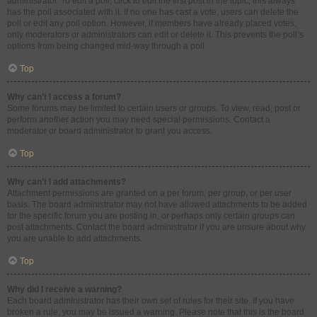
administrator. To edit a poll, click to edit the first post in the topic; this always
has the poll associated with it. If no one has cast a vote, users can delete the
poll or edit any poll option. However, if members have already placed votes,
only moderators or administrators can edit or delete it. This prevents the poll’s
options from being changed mid-way through a poll.
Top
Why can’t I access a forum?
Some forums may be limited to certain users or groups. To view, read, post or
perform another action you may need special permissions. Contact a
moderator or board administrator to grant you access.
Top
Why can’t I add attachments?
Attachment permissions are granted on a per forum, per group, or per user
basis. The board administrator may not have allowed attachments to be added
for the specific forum you are posting in, or perhaps only certain groups can
post attachments. Contact the board administrator if you are unsure about why
you are unable to add attachments.
Top
Why did I receive a warning?
Each board administrator has their own set of rules for their site. If you have
broken a rule, you may be issued a warning. Please note that this is the board