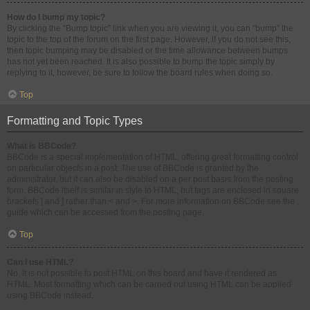
How do I bump my topic?
By clicking the “Bump topic” link when you are viewing it, you can “bump” the
topic to the top of the forum on the first page. However, if you do not see this,
then topic bumping may be disabled or the time allowance between bumps
has not yet been reached. It is also possible to bump the topic simply by
replying to it, however, be sure to follow the board rules when doing so.
Top
Formatting and Topic Types
What is BBCode?
BBCode is a special implementation of HTML, offering great formatting control
on particular objects in a post. The use of BBCode is granted by the
administrator, but it can also be disabled on a per post basis from the posting
form. BBCode itself is similar in style to HTML, but tags are enclosed in square
brackets [ and ] rather than < and >. For more information on BBCode see the
guide which can be accessed from the posting page.
Top
Can I use HTML?
No. It is not possible to post HTML on this board and have it rendered as
HTML. Most formatting which can be carried out using HTML can be applied
using BBCode instead.