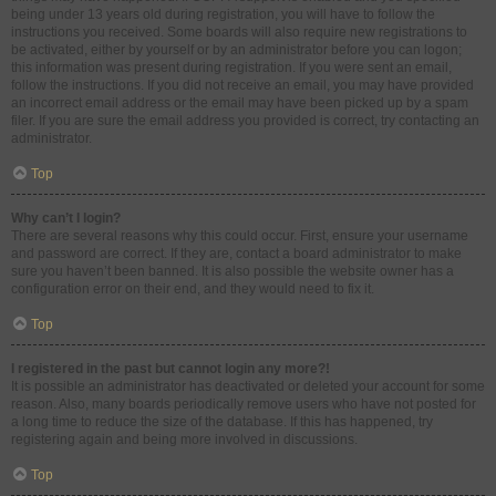
being under 13 years old during registration, you will have to follow the
instructions you received. Some boards will also require new registrations to
be activated, either by yourself or by an administrator before you can logon;
this information was present during registration. If you were sent an email,
follow the instructions. If you did not receive an email, you may have provided
an incorrect email address or the email may have been picked up by a spam
filer. If you are sure the email address you provided is correct, try contacting an
administrator.
Top
Why can’t I login?
There are several reasons why this could occur. First, ensure your username
and password are correct. If they are, contact a board administrator to make
sure you haven’t been banned. It is also possible the website owner has a
configuration error on their end, and they would need to fix it.
Top
I registered in the past but cannot login any more?!
It is possible an administrator has deactivated or deleted your account for some
reason. Also, many boards periodically remove users who have not posted for
a long time to reduce the size of the database. If this has happened, try
registering again and being more involved in discussions.
Top