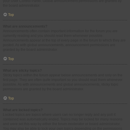
your User Control Panel. Global announcement permissions are granted by
the board administrator.
Top
What are announcements?
Announcements often contain important information for the forum you are
currently reading and you should read them whenever possible.
Announcements appear at the top of every page in the forum to which they are
posted. As with global announcements, announcement permissions are
granted by the board administrator.
Top
What are sticky topics?
Sticky topics within the forum appear below announcements and only on the
first page. They are often quite important so you should read them whenever
possible. As with announcements and global announcements, sticky topic
permissions are granted by the board administrator.
Top
What are locked topics?
Locked topics are topics where users can no longer reply and any poll it
contained was automatically ended. Topics may be locked for many reasons
and were set this way by either the forum moderator or board administrator.
You may also be able to lock your own topics depending on the permissions