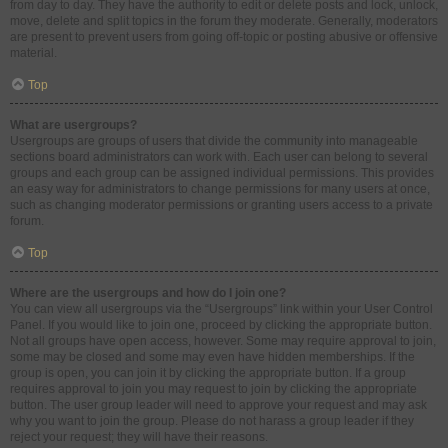
from day to day. They have the authority to edit or delete posts and lock, unlock,
move, delete and split topics in the forum they moderate. Generally, moderators
are present to prevent users from going off-topic or posting abusive or offensive
material.
Top
What are usergroups?
Usergroups are groups of users that divide the community into manageable
sections board administrators can work with. Each user can belong to several
groups and each group can be assigned individual permissions. This provides
an easy way for administrators to change permissions for many users at once,
such as changing moderator permissions or granting users access to a private
forum.
Top
Where are the usergroups and how do I join one?
You can view all usergroups via the “Usergroups” link within your User Control
Panel. If you would like to join one, proceed by clicking the appropriate button.
Not all groups have open access, however. Some may require approval to join,
some may be closed and some may even have hidden memberships. If the
group is open, you can join it by clicking the appropriate button. If a group
requires approval to join you may request to join by clicking the appropriate
button. The user group leader will need to approve your request and may ask
why you want to join the group. Please do not harass a group leader if they
reject your request; they will have their reasons.