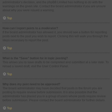
administrator’s decision, and the phpBB Limited has nothing to do with the
warnings on the given site. Contact the board administrator if you are unsure
about why you were issued a warning.
Top
How can I report posts to a moderator?
If the board administrator has allowed it, you should see a button for reporting
posts next to the post you wish to report. Clicking this will walk you through the
steps necessary to report the post.
Top
What is the “Save” button for in topic posting?
This allows you to save drafts to be completed and submitted at a later date. To
reload a saved draft, visit the User Control Panel.
Top
Why does my post need to be approved?
The board administrator may have decided that posts in the forum you are
posting to require review before submission. It is also possible that the
administrator has placed you in a group of users whose posts require review
before submission. Please contact the board administrator for further details.
Top