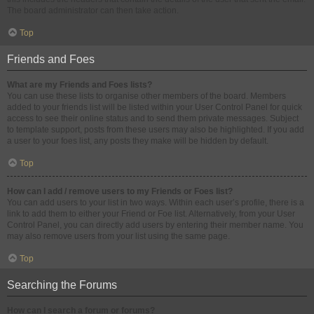
The board administrator can then take action.
Top
Friends and Foes
What are my Friends and Foes lists?
You can use these lists to organise other members of the board. Members
added to your friends list will be listed within your User Control Panel for quick
access to see their online status and to send them private messages. Subject
to template support, posts from these users may also be highlighted. If you add
a user to your foes list, any posts they make will be hidden by default.
Top
How can I add / remove users to my Friends or Foes list?
You can add users to your list in two ways. Within each user’s profile, there is a
link to add them to either your Friend or Foe list. Alternatively, from your User
Control Panel, you can directly add users by entering their member name. You
may also remove users from your list using the same page.
Top
Searching the Forums
How can I search a forum or forums?