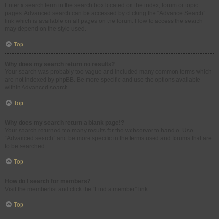
Enter a search term in the search box located on the index, forum or topic
pages. Advanced search can be accessed by clicking the “Advance Search”
link which is available on all pages on the forum. How to access the search
may depend on the style used.
Top
Why does my search return no results?
Your search was probably too vague and included many common terms which
are not indexed by phpBB. Be more specific and use the options available
within Advanced search.
Top
Why does my search return a blank page!?
Your search returned too many results for the webserver to handle. Use
“Advanced search” and be more specific in the terms used and forums that are
to be searched.
Top
How do I search for members?
Visit the memberlist and click the “Find a member” link.
Top