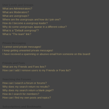
User Levels and Groups
What are Administrators?
What are Moderators?
What are usergroups?
Where are the usergroups and how do I join one?
How do I become a usergroup leader?
Why do some usergroups appear in a different colour?
What is a “Default usergroup”?
What is “The team” link?
Private Messaging
I cannot send private messages!
I keep getting unwanted private messages!
I have received a spamming or abusive email from someone on this board!
Friends and Foes
What are my Friends and Foes lists?
How can I add / remove users to my Friends or Foes list?
Searching the Forums
How can I search a forum or forums?
Why does my search return no results?
Why does my search return a blank page!?
How do I search for members?
How can I find my own posts and topics?
Subscriptions and Bookmarks