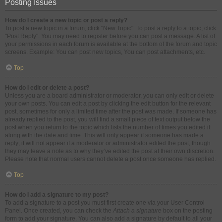
Posting Issues
How do I create a new topic or post a reply?
To post a new topic in a forum, click "New Topic". To post a reply to a topic, click
"Post Reply". You may need to register before you can post a message. A list of
your permissions in each forum is available at the bottom of the forum and topic
screens. Example: You can post new topics, You can post attachments, etc.
Top
How do I edit or delete a post?
Unless you are a board administrator or moderator, you can only edit or delete
your own posts. You can edit a post by clicking the edit button for the relevant
post, sometimes for only a limited time after the post was made. If someone has
already replied to the post, you will find a small piece of text output below the
post when you return to the topic which lists the number of times you edited it
along with the date and time. This will only appear if someone has made a
reply; it will not appear if a moderator or administrator edited the post, though
they may leave a note as to why they’ve edited the post at their own discretion.
Please note that normal users cannot delete a post once someone has replied.
Top
How do I add a signature to my post?
To add a signature to a post you must first create one via your User Control
Panel. Once created, you can check the
Attach a signature
box on the posting
form to add your signature. You can also add a signature by default to all your