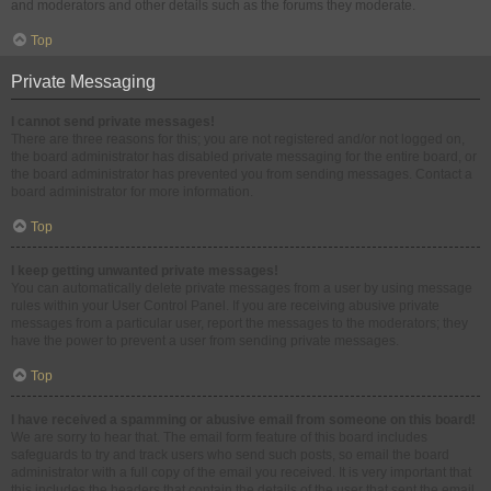
and moderators and other details such as the forums they moderate.
Top
Private Messaging
I cannot send private messages!
There are three reasons for this; you are not registered and/or not logged on,
the board administrator has disabled private messaging for the entire board, or
the board administrator has prevented you from sending messages. Contact a
board administrator for more information.
Top
I keep getting unwanted private messages!
You can automatically delete private messages from a user by using message
rules within your User Control Panel. If you are receiving abusive private
messages from a particular user, report the messages to the moderators; they
have the power to prevent a user from sending private messages.
Top
I have received a spamming or abusive email from someone on this board!
We are sorry to hear that. The email form feature of this board includes
safeguards to try and track users who send such posts, so email the board
administrator with a full copy of the email you received. It is very important that
this includes the headers that contain the details of the user that sent the email.