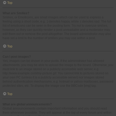
Top
What are Smilies?
Smilies, or Emoticons, are small images which can be used to express a
feeling using a short code, e.g. :) denotes happy, while :( denotes sad. The full
list of emoticons can be seen in the posting form. Try not to overuse smilies,
however, as they can quickly render a post unreadable and a moderator may
edit them out or remove the post altogether. The board administrator may also
have set a limit to the number of smilies you may use within a post.
Top
Can I post images?
Yes, images can be shown in your posts. If the administrator has allowed
attachments, you may be able to upload the image to the board. Otherwise, you
must link to an image stored on a publicly accessible web server, e.g.
http://www.example.com/my-picture.gif. You cannot link to pictures stored on
your own PC (unless it is a publicly accessible server) nor images stored
behind authentication mechanisms, e.g. hotmail or yahoo mailboxes, password
protected sites, etc. To display the image use the BBCode [img] tag.
Top
What are global announcements?
Global announcements contain important information and you should read
them whenever possible. They will appear at the top of every forum and within