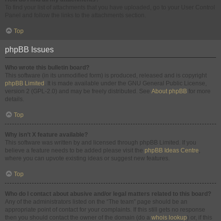
To find your list of attachments that you have uploaded, go to your User Control
Panel and follow the links to the attachments section.
Top
phpBB Issues
Who wrote this bulletin board?
This software (in its unmodified form) is produced, released and is copyright
phpBB Limited
. It is made available under the GNU General Public License,
version 2 (GPL-2.0) and may be freely distributed. See
About phpBB
for more
details.
Top
Why isn’t X feature available?
This software was written by and licensed through phpBB Limited. If you
believe a feature needs to be added please visit the
phpBB Ideas Centre
,
where you can upvote existing ideas or suggest new features.
Top
Who do I contact about abusive and/or legal matters related to this board?
Any of the administrators listed on the “The team” page should be an
appropriate point of contact for your complaints. If this still gets no response
then you should contact the owner of the domain (do a
whois lookup
) or, if this