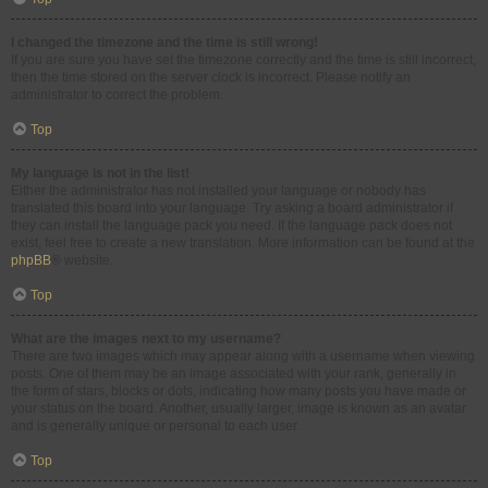
I changed the timezone and the time is still wrong!
If you are sure you have set the timezone correctly and the time is still incorrect,
then the time stored on the server clock is incorrect. Please notify an
administrator to correct the problem.
Top
My language is not in the list!
Either the administrator has not installed your language or nobody has
translated this board into your language. Try asking a board administrator if
they can install the language pack you need. If the language pack does not
exist, feel free to create a new translation. More information can be found at the
phpBB
® website.
Top
What are the images next to my username?
There are two images which may appear along with a username when viewing
posts. One of them may be an image associated with your rank, generally in
the form of stars, blocks or dots, indicating how many posts you have made or
your status on the board. Another, usually larger, image is known as an avatar
and is generally unique or personal to each user.
Top