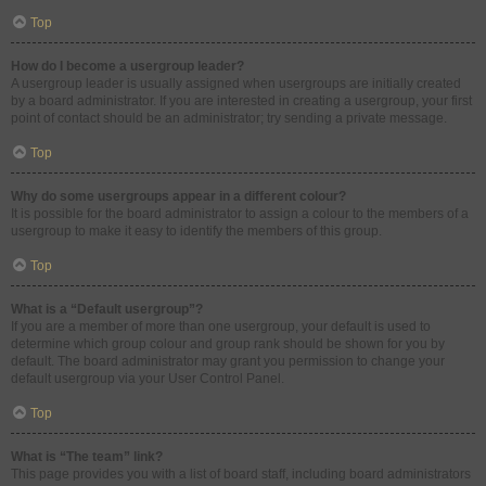
Top
How do I become a usergroup leader?
A usergroup leader is usually assigned when usergroups are initially created
by a board administrator. If you are interested in creating a usergroup, your first
point of contact should be an administrator; try sending a private message.
Top
Why do some usergroups appear in a different colour?
It is possible for the board administrator to assign a colour to the members of a
usergroup to make it easy to identify the members of this group.
Top
What is a “Default usergroup”?
If you are a member of more than one usergroup, your default is used to
determine which group colour and group rank should be shown for you by
default. The board administrator may grant you permission to change your
default usergroup via your User Control Panel.
Top
What is “The team” link?
This page provides you with a list of board staff, including board administrators