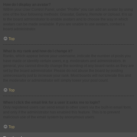
How do I display an avatar?
Within your User Control Panel, under “Profile” you can add an avatar by using
one of the four following methods: Gravatar, Gallery, Remote or Upload. It is up
to the board administrator to enable avatars and to choose the way in which
avatars can be made available. If you are unable to use avatars, contact a
board administrator.
Top
What is my rank and how do I change it?
Ranks, which appear below your username, indicate the number of posts you
have made or identify certain users, e.g. moderators and administrators. In
general, you cannot directly change the wording of any board ranks as they are
set by the board administrator. Please do not abuse the board by posting
unnecessarily just to increase your rank. Most boards will not tolerate this and
the moderator or administrator will simply lower your post count.
Top
When I click the email link for a user it asks me to login?
Only registered users can send email to other users via the built-in email form,
and only if the administrator has enabled this feature. This is to prevent
malicious use of the email system by anonymous users.
Top