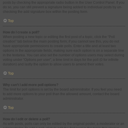
posts by checking the appropriate radio button in the User Control Panel. If you
do so, you can still prevent a signature being added to individual posts by un-
checking the add signature box within the posting form.
Top
How do I create a poll?
When posting a new topic or editing the first post of a topic, click the “Poll
creation” tab below the main posting form; if you cannot see this, you do not
have appropriate permissions to create polls. Enter a title and at least two
options in the appropriate fields, making sure each option is on a separate line
in the textarea. You can also set the number of options users may select during
voting under “Options per user”, a time limit in days for the poll (0 for infinite
duration) and lastly the option to allow users to amend their votes.
Top
Why can’t I add more poll options?
The limit for poll options is set by the board administrator. If you feel you need
to add more options to your poll than the allowed amount, contact the board
administrator.
Top
How do I edit or delete a poll?
As with posts, polls can only be edited by the original poster, a moderator or an