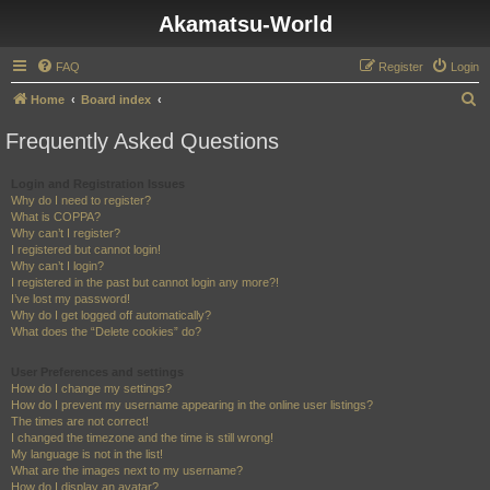
Akamatsu-World
FAQ
Register
Login
S
Home
Board index
e
Frequently Asked Questions
a
r
Login and Registration Issues
Why do I need to register?
c
What is COPPA?
h
Why can’t I register?
I registered but cannot login!
Why can’t I login?
I registered in the past but cannot login any more?!
I’ve lost my password!
Why do I get logged off automatically?
What does the “Delete cookies” do?
User Preferences and settings
How do I change my settings?
How do I prevent my username appearing in the online user listings?
The times are not correct!
I changed the timezone and the time is still wrong!
My language is not in the list!
What are the images next to my username?
How do I display an avatar?