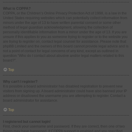
What is COPPA?
COPPA, or the Children’s Online Privacy Protection Act of 1998, is a law in the
United States requiring websites which can potentially collect information from
minors under the age of 13 to have written parental consent or some other
method of legal guardian acknowledgment, allowing the collection of
personally identifiable information from a minor under the age of 13. If you are
unsure if this applies to you as someone trying to register or to the website you
are trying to register on, contact legal counsel for assistance. Please note that
phpBB Limited and the owners of this board cannot provide legal advice and is
not a point of contact for legal concerns of any kind, except as outlined in
question “Who do I contact about abusive and/or legal matters related to this
board?”.
Top
Why can’t I register?
It is possible a board administrator has disabled registration to prevent new
visitors from signing up. A board administrator could have also banned your IP
address or disallowed the username you are attempting to register. Contact a
board administrator for assistance.
Top
I registered but cannot login!
First, check your username and password. If they are correct, then one of two
things may have happened. If COPPA support is enabled and you specified