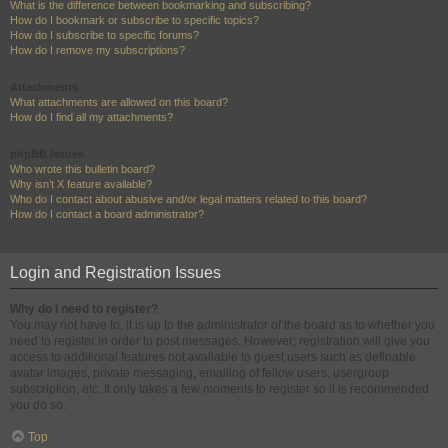
What is the difference between bookmarking and subscribing?
How do I bookmark or subscribe to specific topics?
How do I subscribe to specific forums?
How do I remove my subscriptions?
Attachments
What attachments are allowed on this board?
How do I find all my attachments?
phpBB Issues
Who wrote this bulletin board?
Why isn’t X feature available?
Who do I contact about abusive and/or legal matters related to this board?
How do I contact a board administrator?
Login and Registration Issues
Why do I need to register?
You may not have to, it is up to the administrator of the board as to whether you
need to register in order to post messages. However; registration will give you
access to additional features not available to guest users such as definable
avatar images, private messaging, emailing of fellow users, usergroup
subscription, etc. It only takes a few moments to register so it is recommended
you do so.
Top