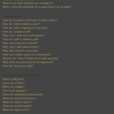
What is my rank and how do I change it?
When I click the email link for a user it asks me to login?
Posting Issues
How do I create a new topic or post a reply?
How do I edit or delete a post?
How do I add a signature to my post?
How do I create a poll?
Why can’t I add more poll options?
How do I edit or delete a poll?
Why can’t I access a forum?
Why can’t I add attachments?
Why did I receive a warning?
How can I report posts to a moderator?
What is the “Save” button for in topic posting?
Why does my post need to be approved?
How do I bump my topic?
Formatting and Topic Types
What is BBCode?
Can I use HTML?
What are Smilies?
Can I post images?
What are global announcements?
What are announcements?
What are sticky topics?
What are locked topics?
What are topic icons?