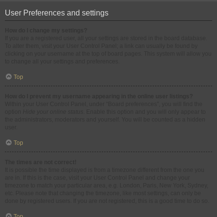
User Preferences and settings
How do I change my settings?
If you are a registered user, all your settings are stored in the board database.
To alter them, visit your User Control Panel; a link can usually be found by
clicking on your username at the top of board pages. This system will allow you
to change all your settings and preferences.
Top
How do I prevent my username appearing in the online user listings?
Within your User Control Panel, under “Board preferences”, you will find the
option
Hide your online status
. Enable this option and you will only appear to
the administrators, moderators and yourself. You will be counted as a hidden
user.
Top
The times are not correct!
It is possible the time displayed is from a timezone different from the one you
are in. If this is the case, visit your User Control Panel and change your
timezone to match your particular area, e.g. London, Paris, New York, Sydney,
etc. Please note that changing the timezone, like most settings, can only be
done by registered users. If you are not registered, this is a good time to do so.
Top