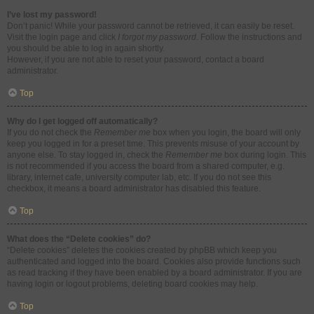
I’ve lost my password!
Don’t panic! While your password cannot be retrieved, it can easily be reset.
Visit the login page and click
I forgot my password
. Follow the instructions and
you should be able to log in again shortly.
However, if you are not able to reset your password, contact a board
administrator.
Top
Why do I get logged off automatically?
If you do not check the
Remember me
box when you login, the board will only
keep you logged in for a preset time. This prevents misuse of your account by
anyone else. To stay logged in, check the
Remember me
box during login. This
is not recommended if you access the board from a shared computer, e.g.
library, internet cafe, university computer lab, etc. If you do not see this
checkbox, it means a board administrator has disabled this feature.
Top
What does the “Delete cookies” do?
“Delete cookies” deletes the cookies created by phpBB which keep you
authenticated and logged into the board. Cookies also provide functions such
as read tracking if they have been enabled by a board administrator. If you are
having login or logout problems, deleting board cookies may help.
Top