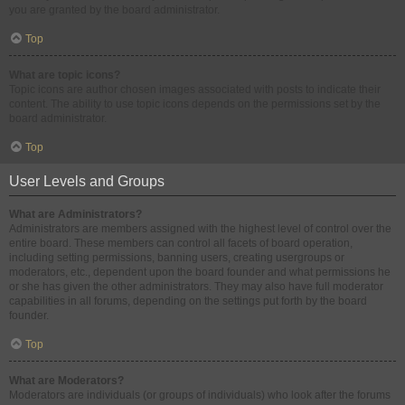
you are granted by the board administrator.
Top
What are topic icons?
Topic icons are author chosen images associated with posts to indicate their
content. The ability to use topic icons depends on the permissions set by the
board administrator.
Top
User Levels and Groups
What are Administrators?
Administrators are members assigned with the highest level of control over the
entire board. These members can control all facets of board operation,
including setting permissions, banning users, creating usergroups or
moderators, etc., dependent upon the board founder and what permissions he
or she has given the other administrators. They may also have full moderator
capabilities in all forums, depending on the settings put forth by the board
founder.
Top
What are Moderators?
Moderators are individuals (or groups of individuals) who look after the forums