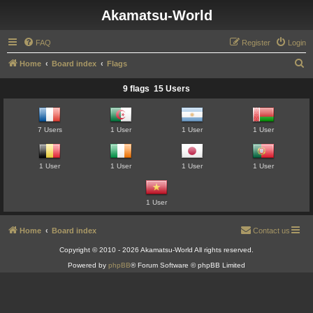
Akamatsu-World
FAQ
Register
Login
S
Home
Board index
Flags
e
9 flags 15 Users
a
r
7 Users
1 User
1 User
1 User
c
h
1 User
1 User
1 User
1 User
1 User
Home
Board index
Contact us
Copyright © 2010 - 2026 Akamatsu-World All rights reserved.
Powered by
phpBB
® Forum Software © phpBB Limited